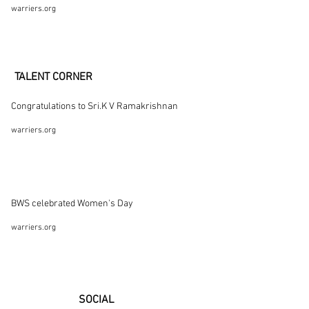
warriers.org
TALENT CORNER
Congratulations to Sri.K V Ramakrishnan
warriers.org
BWS celebrated Women's Day
warriers.org
SOCIAL