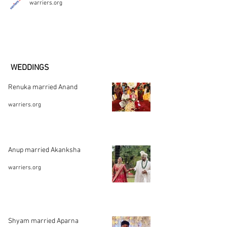
warriers.org
WEDDINGS
Renuka married Anand
warriers.org
Anup married Akanksha
warriers.org
Shyam married Aparna