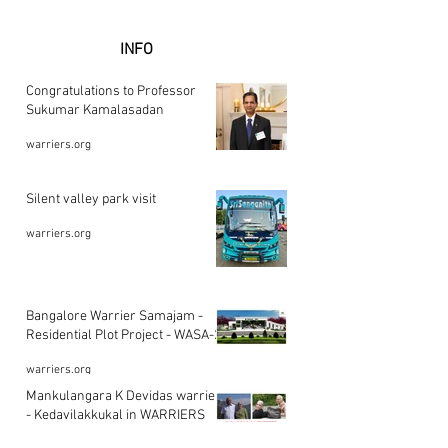
INFO
Congratulations to Professor
Sukumar Kamalasadan
warriers.org
Silent valley park visit
warriers.org
Bangalore Warrier Samajam -
Residential Plot Project - WASA-2
warriers.org
Mankulangara K Devidas warrier
- Kedavilakkukal in WARRIERS