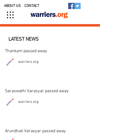
ABOUT US
CONTACT
LATEST NEWS
Thankam passed away
warriers.org
Saraswathi Varasyar passed away
warriers.org
Arundhati Varasyar passed away