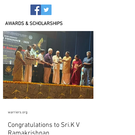
AWARDS & SCHOLARSHIPS
warriers.org
Congratulations to Sri.K V
Ramakrishnan