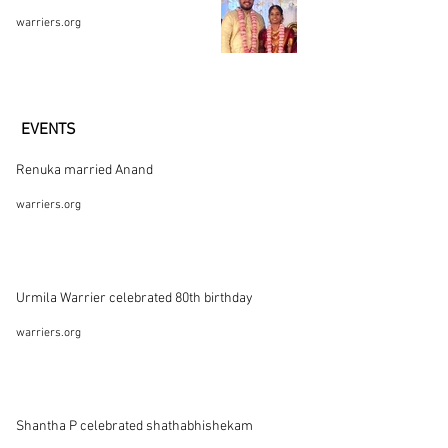
warriers.org
EVENTS
Renuka married Anand
warriers.org
Urmila Warrier celebrated 80th birthday
warriers.org
Shantha P celebrated shathabhishekam