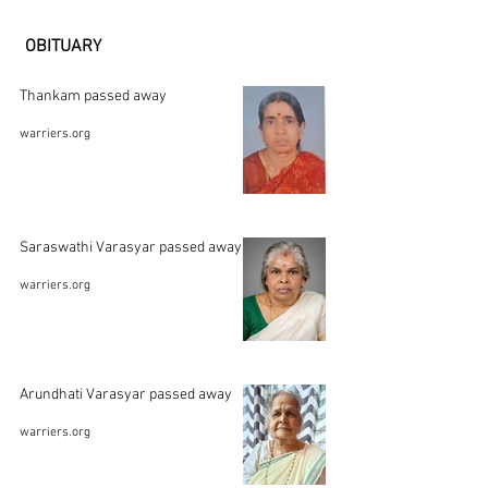
OBITUARY
Thankam passed away
warriers.org
Saraswathi Varasyar passed away
warriers.org
Arundhati Varasyar passed away
warriers.org