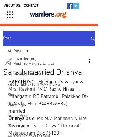
ABOUT US
CONTACT
Post
All Posts
warriers.org
All Posts
Nov 19, 2023
1 min read
Sarath married Drishya
Family Get-together
SARATH
 (S/o. Mr. Raghu S Variyar & 
Kedavilakkukal in WARRIERS
Mrs. Rashmi P.V (,'' Raghu Nivas '' , 
Picnic
Nhangattiri P.O Pattambi, Palakkad Dt- 
679303, Mob: 9446876687)
Weddings
married 
Social Posts
Drishya
 (D/o. Mr. M.V. Mohanan & Mrs. 
K.V. Ragini "Sree Drisya", Thriruvali, 
Obituary
Malappuram Dt-676123 )
Awards & Scholarships