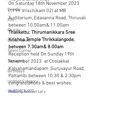
On Saturday 18th November 2023 
Events
(1199 Vrischikam 02) at MB 
Auditorium, Edavanna Road, Thiruvali 
Info
between 10.00am& 11.00am 
Charity
Thalikettu: Thirumanikkara Sree 
Krishna Temple Thrikkalangode, 
Latest News
between 7.30am& 8.00am
Talent Corner
Reception held On Sunday 19th 
Samajam
November 2023  at Cholakkal 
Kalyanamandapam ,Guruvayur Road, 
Birthdays
Pattambi between 10.30 & 2.30pm 
Untitled Category
congratulations & best wishes: 
warriers.org
Wedding Anniversary