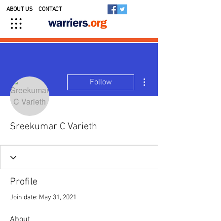
ABOUT US
CONTACT
More actions
Follow
Sreekumar C Varieth
Profile
Join date: May 31, 2021
About