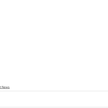
st News