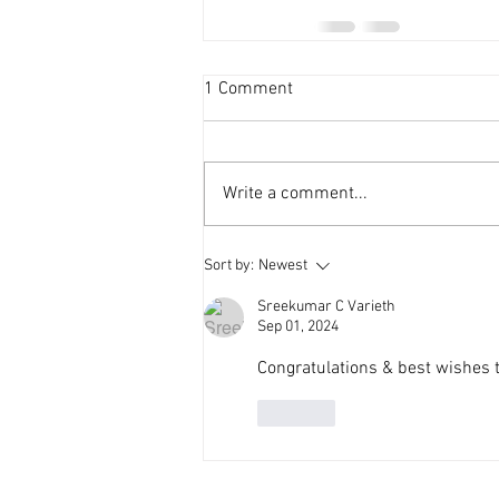
1 Comment
Write a comment...
Sort by:
Newest
Sreekumar C Varieth
Sep 01, 2024
Congratulations & best wishes
Like