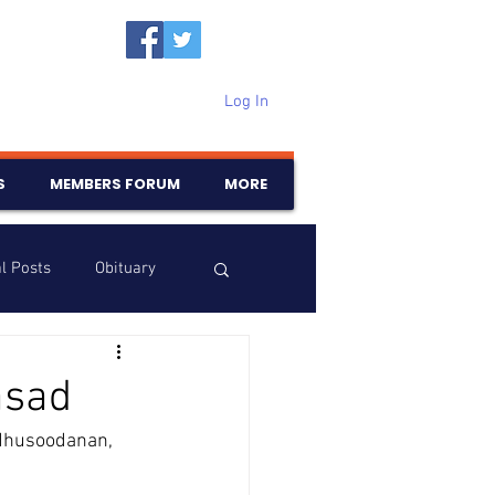
Log In
S
MEMBERS FORUM
MORE
l Posts
Obituary
Samajam
Birthdays
asad
dhusoodanan, 