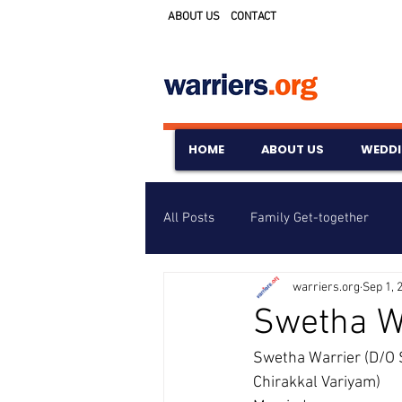
ABOUT US
CONTACT
HOME
ABOUT US
WEDD
All Posts
Family Get-together
warriers.org
Sep 1, 
Awards & Scholarships
Event
Swetha W
Swetha Warrier (D/O 
Untitled Category
Wedding A
Chirakkal Variyam) 