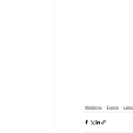
Weddings
Events
Late