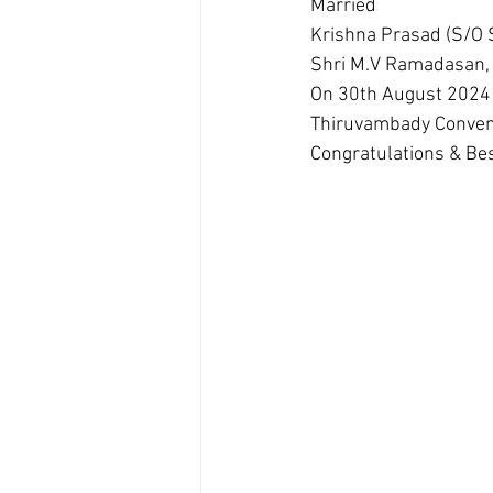
Married 
Krishna Prasad (S/O
Shri M.V Ramadasan, P
On 30th August 2024
Thiruvambady Convent
Congratulations & Bes