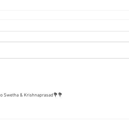
 to Swetha & Krishnaprasad💐💐