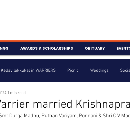
INGS
AWARDS & SCHOLARSHIPS
OBITUARY
EVENT
Kedavilakkukal in WARRIERS
Picnic
Weddings
Socia
2024
1 min read
s
Info
Charity
Latest News
Talent Corner
arrier married Krishnapr
Smt Durga Madhu, Puthan Variyam, Ponnani & Shri C.V Ma
nniversary