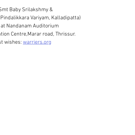
 Smt Baby Srilakshmy &
indalikkara Variyam, Kalladipatta)
 at Nandanam Auditorium
ion Centre,Marar road, Thrissur.
t wishes: 
warriers.org