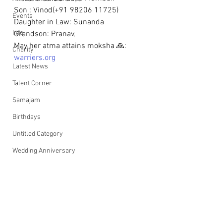
Son : Vinod(+91 98206 11725)   
Events
Daughter in Law: Sunanda
Info
Grandson: Pranav, 
May her atma attains moksha 🙏: 
Charity
warriers.org
Latest News
Talent Corner
Samajam
Birthdays
Untitled Category
Wedding Anniversary