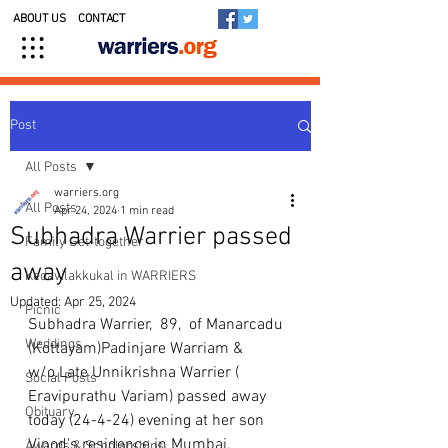
ABOUT US
CONTACT
Post
All Posts
warriers.org
All Posts
Apr 24, 2024
1 min read
Subhadra Warrier passed
Family Get-together
away
Kedavilakkukal in WARRIERS
Updated:
Apr 25, 2024
Picnic
Subhadra Warrier,  89,  of Manarcadu 
Weddings
(Kottayam)Padinjare Warriam & 
w/o.Late Unnikrishna Warrier ( 
Social Posts
Eravipurathu Variam) passed away 
Obituary
today (24-4-24) evening at her son 
Vinod's residence in Mumbai. 
Awards & Scholarships