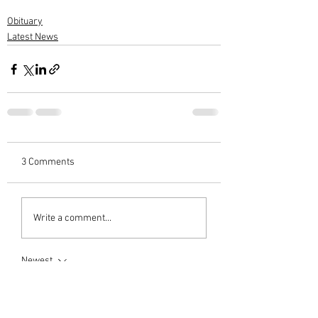
Obituary
Latest News
3 Comments
Write a comment...
Newest
M G Warrier Warrier
Apr 25, 2024