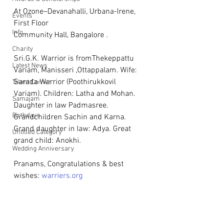
At Ozone–Devanahalli, Urbana-Irene, 
Events
First Floor  
Info
Community Hall, Bangalore .
Charity
Sri.G.K. Warrior is fromThekeppattu 
Latest News
Variam, Manisseri ,Ottappalam. Wife: 
Sarada Warrior (Poothirukkovil 
Talent Corner
Variam). Children: Latha and Mohan. 
Samajam
Daughter in law Padmasree. 
Birthdays
Grandchildren Sachin and Karna. 
Grand daughter in law: Adya. Great 
Untitled Category
grand child: Anokhi.
Wedding Anniversary
Pranams, Congratulations & best 
wishes: 
warriers.org