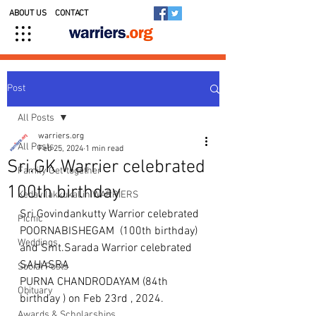
ABOUT US
CONTACT
Post
All Posts
warriers.org
All Posts
Feb 25, 2024
1 min read
Sri.GK Warrier celebrated
Family Get-together
100th birthday
Kedavilakkukal in WARRIERS
Sri.Govindankutty Warrior celebrated 
Picnic
POORNABISHEGAM  (100th birthday) 
Weddings
and Smt.Sarada Warrior celebrated 
SAHASRA 
Social Posts
PURNA CHANDRODAYAM (84th 
Obituary
birthday ) on Feb 23rd , 2024. 
Awards & Scholarships