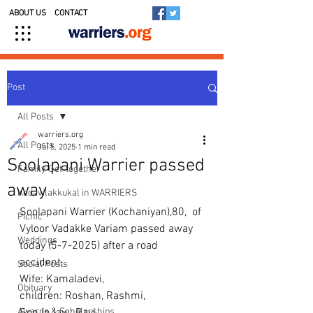
ABOUT US
CONTACT
Post
All Posts
warriers.org
All Posts
Jul 5, 2025
1 min read
Soolapani Warrier passed
Family Get-together
away
Kedavilakkukal in WARRIERS
Soolapani Warrier (Kochaniyan),80,  of 
Picnic
Vyloor Vadakke Variam passed away 
Weddings
today (5-7-2025) after a road 
accident. 
Social Posts
Wife: Kamaladevi, 
Obituary
children: Roshan, Rashmi, 
Awards & Scholarships