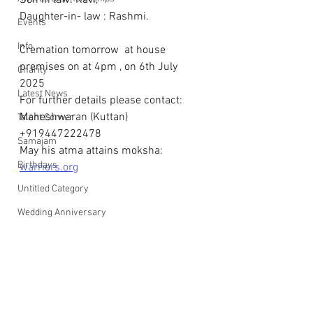
Son in law: Ravi, 
Daughter-in- law : Rashmi.
Events
Info
Cremation tomorrow  at house 
premises on at 4pm , on 6th July 
Charity
2025  
Latest News
For further details please contact: 
Maheshwaran (Kuttan) 
Talent Corner
+919447222478
Samajam
May his atma attains moksha: 
Birthdays
warriers.org
Untitled Category
Wedding Anniversary