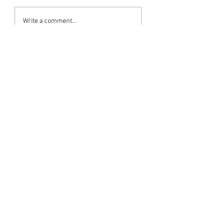
Write a comment...
Newest
Ram Mohan
Jul 06, 2025
Adaranjalikal
Like
Bharathan Variath
Jul 05, 2025
Heartfelt condolences 
Like
Sreekumar C Varieth
Jul 05, 2025