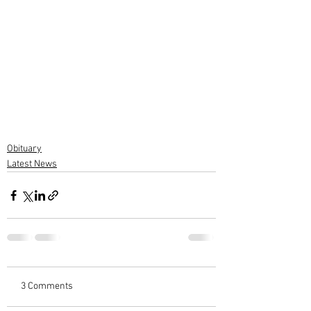
Obituary
Latest News
3 Comments