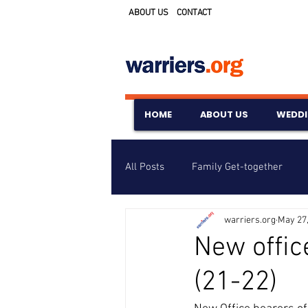
ABOUT US
CONTACT
HOME
ABOUT US
WEDD
All Posts
Family Get-together
warriers.org
May 27
Awards & Scholarships
Event
New offic
(21-22)
Untitled Category
Wedding A