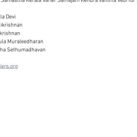
 Samastha Kerala Varier Samajam Kendra vanitha Vedi for 
la Devi
ikrishnan
krishnan
jula Muraleedharan
itha Sethumadhavan
iers.org