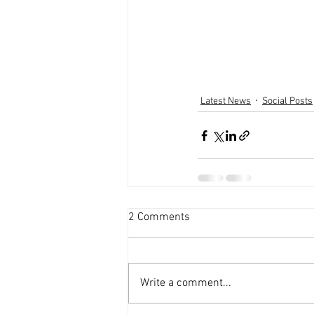
Latest News
Social Posts
2 Comments
Write a comment...