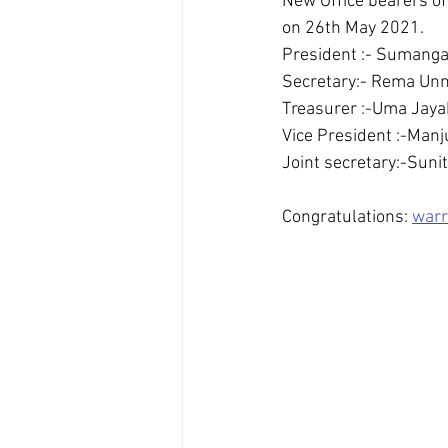
New Office bearers of
on 26th May 2021.
President :- Sumanga
Secretary:- Rema Unn
Treasurer :-Uma Jaya
Vice President :-Man
Joint secretary:-Sun
Congratulations: 
warr