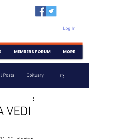
Log In
S
MEMBERS FORUM
MORE
l Posts
Obituary
Samajam
Birthdays
A VEDI