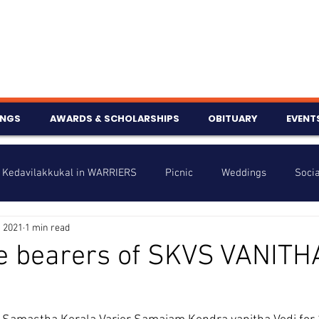
INGS
AWARDS & SCHOLARSHIPS
OBITUARY
EVENT
Kedavilakkukal in WARRIERS
Picnic
Weddings
Socia
, 2021
1 min read
s
Info
Charity
Latest News
Talent Corner
e bearers of SKVS VANITH
nniversary