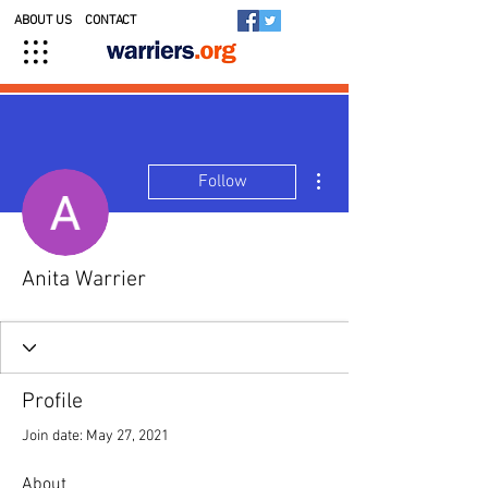
ABOUT US
CONTACT
More actions
Follow
Anita Warrier
Profile
Join date: May 27, 2021
About