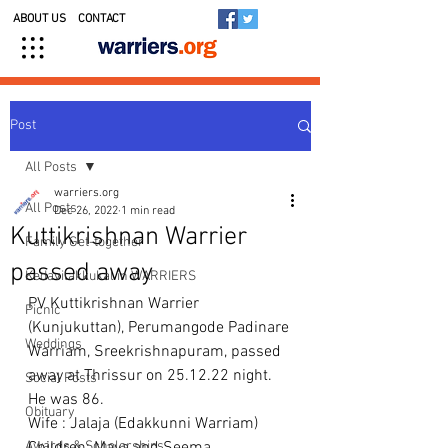
ABOUT US
CONTACT
Post
All Posts
warriers.org
All Posts
Dec 26, 2022
1 min read
Kuttikrishnan Warrier
Family Get-together
passed away
Kedavilakkukal in WARRIERS
PV Kuttikrishnan Warrier 
Picnic
(Kunjukuttan), Perumangode Padinare 
Weddings
Warriam, Sreekrishnapuram, passed 
away at Thrissur on 25.12.22 night.
Social Posts
He was 86.
Obituary
Wife : Jalaja (Edakkunni Warriam)
Awards & Scholarships