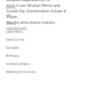
Children: Maya and Seema
Sons in law: Niranjan Menon and 
Events
Suresh Raj. Grandchildren Eshaan & 
Info
Vivaan.
May the atma attains moksha : 
Charity
warriers.org
Latest News
Talent Corner
Samajam
Birthdays
Untitled Category
Wedding Anniversary