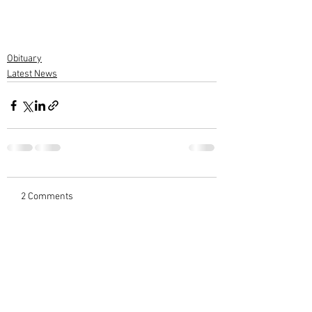
Obituary
Latest News
2 Comments
Write a comment...
Newest