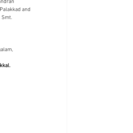
 Palakkad and 
 Smt. 
alam, 
kkal.