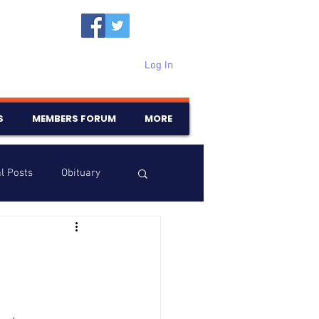
Log In
S
MEMBERS FORUM
MORE
l Posts
Obituary
Samajam
Birthdays