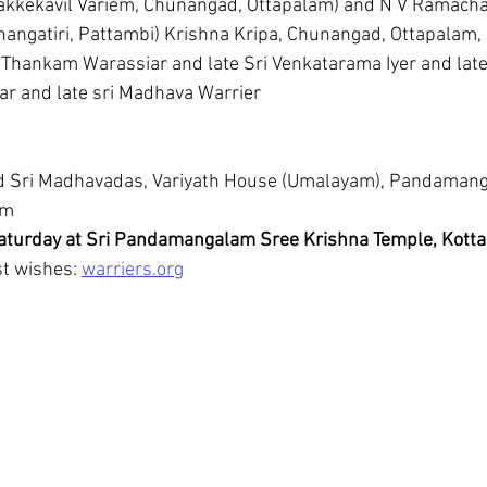
hangatiri, Pattambi) Krishna Kripa, Chunangad, Ottapalam,
 Thankam Warassiar and late Sri Venkatarama Iyer and late
ar and late sri Madhava Warrier
d Sri Madhavadas, Variyath House (Umalayam), Pandamang
am
turday at Sri Pandamangalam Sree Krishna Temple, Kotta
t wishes: 
warriers.org