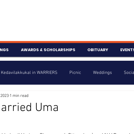
INGS
AWARDS & SCHOLARSHIPS
OBITUARY
EVENT
Kedavilakkukal in WARRIERS
Picnic
Weddings
Socia
 2023
1 min read
s
Info
Charity
Latest News
Talent Corner
married Uma
nniversary