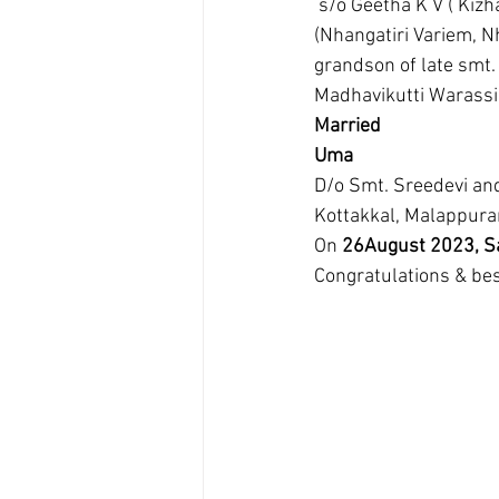
 s/o Geetha K V ( Kizhakkekavil Variem, Chunangad, Ottapalam) and N V Ramachandran 
(Nhangatiri Variem, N
grandson of late smt.
Madhavikutti Warassi
Married
Uma
D/o Smt. Sreedevi an
Kottakkal, Malappur
On 
26August 2023, Sa
Congratulations & bes