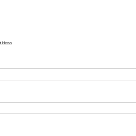
st News