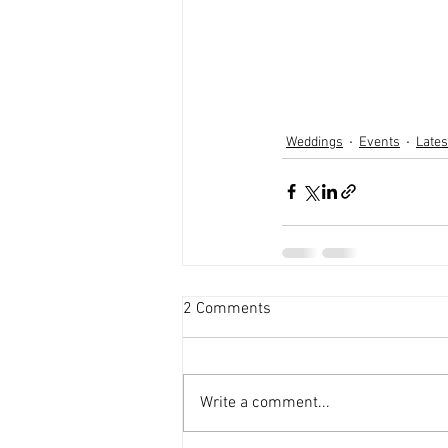
Weddings
Events
Late
2 Comments
Write a comment...