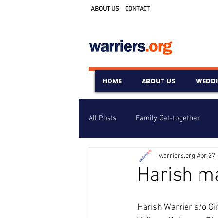
ABOUT US
CONTACT
HOME
ABOUT US
WEDD
All Posts
Family Get-together
warriers.org
Apr 27,
Awards & Scholarships
Event
Harish m
Untitled Category
Wedding A
Harish Warrier s/o Gi