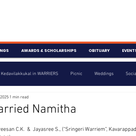
INGS
AWARDS & SCHOLARSHIPS
OBITUARY
EVENT
Kedavilakkukal in WARRIERS
Picnic
Weddings
Socia
 2025
1 min read
s
Info
Charity
Latest News
Talent Corner
arried Namitha
nniversary
reesan C.K.  &  Jayasree S., (“Sringeri Warriem”, Kavarappad