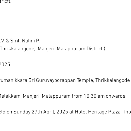
rict).
V. & Smt. Nalini P.
 Thrikkalangode,  Manjeri, Malappuram District )
 2025
hirumanikkara Sri Guruvayoorappan Temple, Thrikkalangode 
,  Melakkam, Manjeri, Malappuram from 10:30 am onwards.
d on Sunday 27th April, 2025 at Hotel Heritage Plaza, Tho