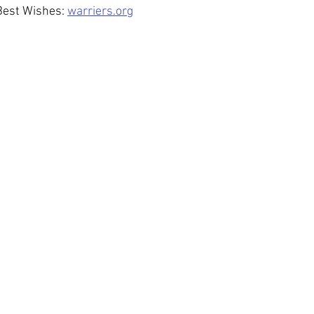
Best Wishes: 
warriers.org