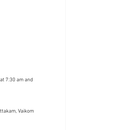
at 7:30 am and 
ttakam, Vaikom  