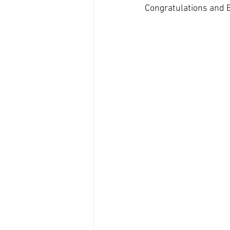
Congratulations and 