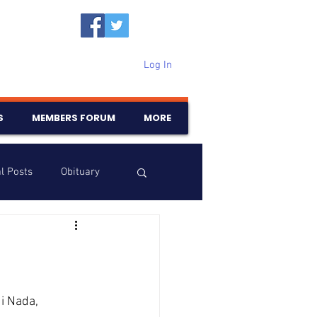
Log In
S
MEMBERS FORUM
MORE
l Posts
Obituary
Samajam
Birthdays
i Nada, 