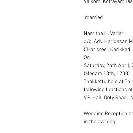
Vaikom, Kottayam Dist
 married 
Namitha H. Variar
d/o  Adv. Haridasan M.
(“Harisree”, Karikkad,
On
Saturday, 26th April,
(Medam 13th, 1200)
Thalikettu held at T
following functions at
V.P. Hall, Ooty Road
Wedding Reception hel
in the evening.  