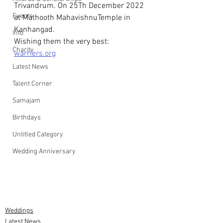
Trivandrum. On 25Th December 2022 
Events
at Mathooth MahavishnuTemple in 
Kanhangad.
Info
Wishing them the very best: 
Charity
warriers.org
Latest News
Talent Corner
Samajam
Birthdays
Untitled Category
Wedding Anniversary
Weddings
Latest News