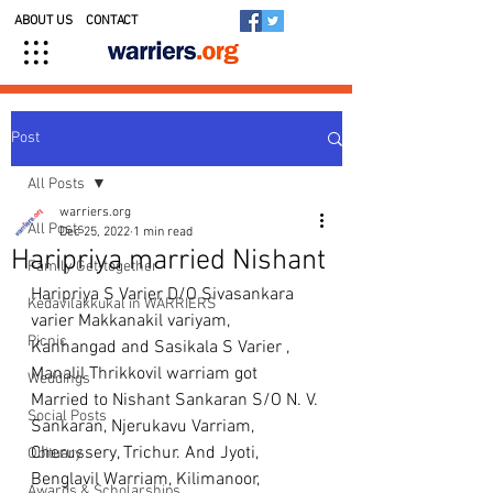
ABOUT US
CONTACT
Post
All Posts
warriers.org
All Posts
Dec 25, 2022
1 min read
Haripriya married Nishant
Family Get-together
Haripriya S Varier D/O Sivasankara 
Kedavilakkukal in WARRIERS
varier Makkanakil variyam, 
Picnic
Kanhangad and Sasikala S Varier , 
Manalil Thrikkovil warriam got 
Weddings
Married to Nishant Sankaran S/O N. V. 
Social Posts
Sankaran, Njerukavu Varriam, 
Cherussery, Trichur. And Jyoti, 
Obituary
Benglavil Warriam, Kilimanoor, 
Awards & Scholarships