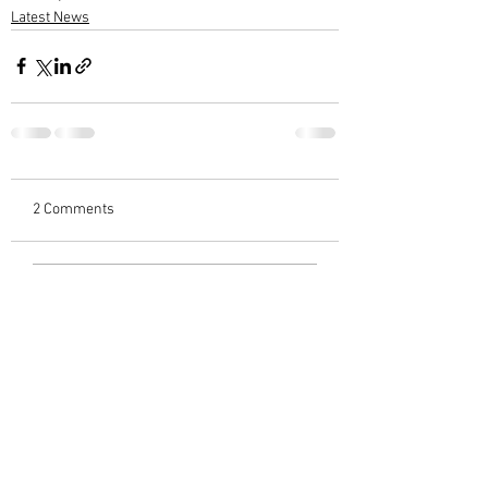
Latest News
2 Comments
Write a comment...
Newest
Sreekumar C Varieth
Mar 07, 2023
Heartfelt condolences 🙏🙏