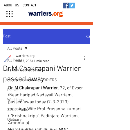
ABOUT US
CONTACT
Post
All Posts
warriers.org
All Posts
Mar 7, 2023
1 min read
Dr.M Chakrapani Warrier
Family Get-together
passed away
Kedavilakkukal in WARRIERS
Dr. M.Chakrapani Warrier
, 72, of Evoor 
Picnic
(Near Haripad)Nadayail Warriam, 
Weddings
passed away today (7-3-2023) 
morning. Wife Prof.Prasanna kumari. 
Social Posts
( "Krishnakripa", Padinjare Warriam, 
Obituary
Aranmula)
Awards & Scholarships