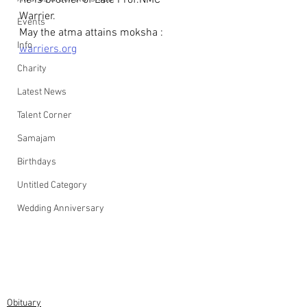
He is brother of Late Prof.NMC 
Warrier. 
Events
May the atma attains moksha : 
Info
warriers.org
Charity
Latest News
Talent Corner
Samajam
Birthdays
Untitled Category
Wedding Anniversary
Obituary