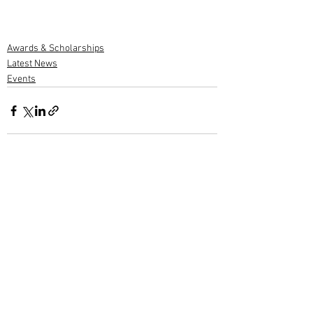
Awards & Scholarships
Latest News
Events
1 Comment
Write a comment...
Newest