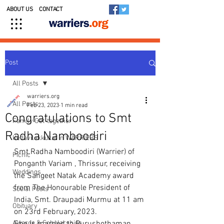
ABOUT US
CONTACT
Post
All Posts
warriers.org
All Posts
Feb 23, 2023
1 min read
Congratulations to Smt
Family Get-together
Radha Namboodiri
Kedavilakkukal in WARRIERS
Smt.Radha Namboodiri (Warrier) of 
Picnic
Ponganth Variam , Thrissur, receiving 
Weddings
the Sangeet Natak Academy award 
from The Honourable President of 
Social Posts
India, Smt. Draupadi Murmu at 11 am 
Obituary
on 23rd February, 2023.
Awards & Scholarships