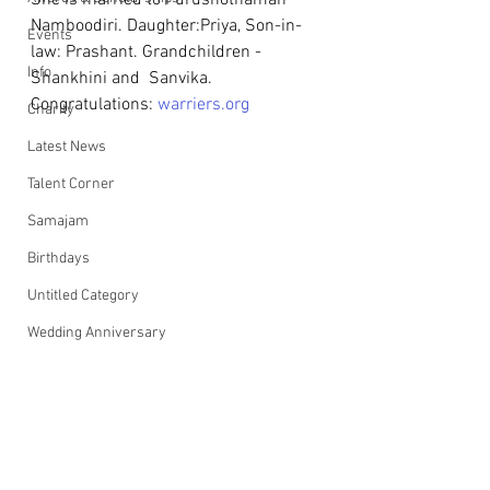
She is married to Purushothaman 
Namboodiri. Daughter:Priya, Son-in-
Events
law: Prashant. Grandchildren - 
Info
Shankhini and  Sanvika.
Congratulations: 
warriers.org
Charity
Latest News
Talent Corner
Samajam
Birthdays
Untitled Category
Wedding Anniversary