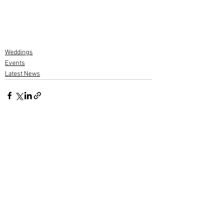
Weddings
Events
Latest News
2 Comments
Write a comment...