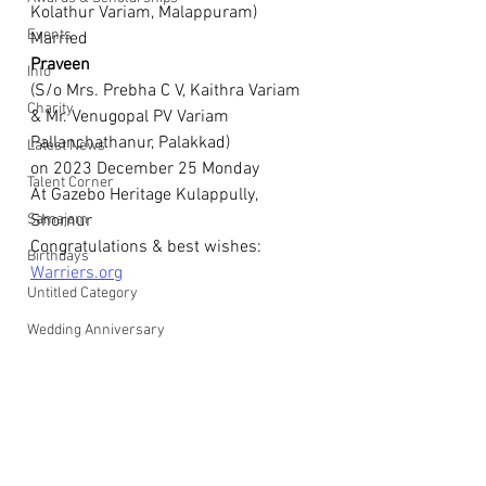
Kolathur Variam, Malappuram)
Events
Married
Praveen
Info
(S/o Mrs. Prebha C V, Kaithra Variam 
Charity
& Mr. Venugopal PV Variam 
Pallanchathanur, Palakkad)
Latest News
on 2023 December 25 Monday
Talent Corner
At Gazebo Heritage Kulappully, 
Samajam
Shornur
Congratulations & best wishes: 
Birthdays
Warriers.org
Untitled Category
Wedding Anniversary