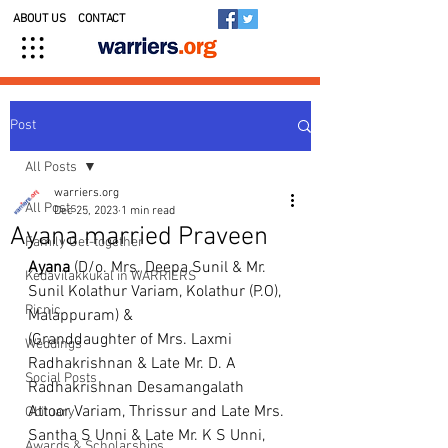
ABOUT US
CONTACT
Post
All Posts
warriers.org
All Posts
Dec 25, 2023
1 min read
Ayana married Praveen
Family Get-together
Ayana
 (D/o. Mrs. Deepa Sunil & Mr. 
Kedavilakkukal in WARRIERS
Sunil Kolathur Variam, Kolathur (P.O), 
Picnic
Malappuram) &
(Granddaughter of Mrs. Laxmi 
Weddings
Radhakrishnan & Late Mr. D. A 
Social Posts
Radhakrishnan Desamangalath 
Attoor Variam, Thrissur and Late Mrs. 
Obituary
Santha S Unni & Late Mr. K S Unni, 
Awards & Scholarships