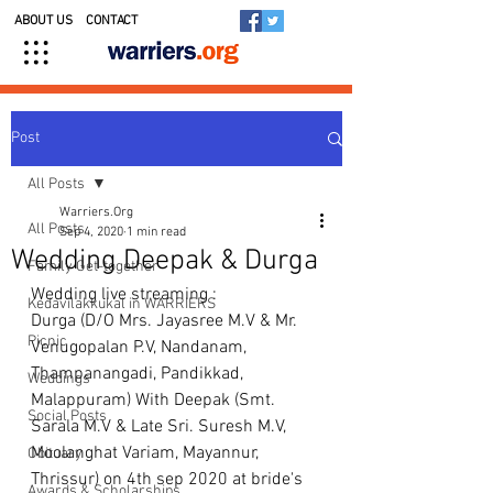
ABOUT US
CONTACT
Post
All Posts
Warriers.Org
All Posts
Sep 4, 2020
1 min read
Wedding Deepak & Durga
Family Get-together
Wedding live streaming : 
Kedavilakkukal in WARRIERS
Durga (D/O Mrs. Jayasree M.V & Mr. 
Picnic
Venugopalan P.V, Nandanam, 
Thampanangadi, Pandikkad, 
Weddings
Malappuram) With Deepak (Smt. 
Social Posts
Sarala M.V & Late Sri. Suresh M.V, 
Moolanghat Variam, Mayannur, 
Obituary
Thrissur) on 4th sep 2020 at bride's 
Awards & Scholarships