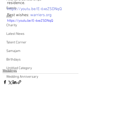
residence.
Events
https://youtu.be/E-6xeZSDNqQ
Best wishes: 
warriers.org
Info
https://youtu.be/E-6xeZSDNqQ
Charity
Latest News
Talent Corner
Samajam
Birthdays
Untitled Category
Weddings
Wedding Anniversary