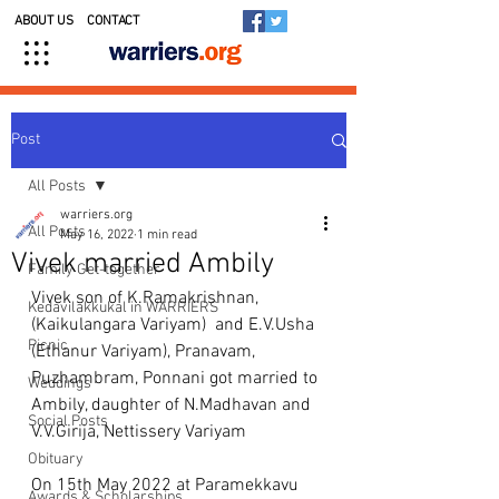
ABOUT US
CONTACT
Post
All Posts
warriers.org
All Posts
May 16, 2022
1 min read
Vivek married Ambily
Family Get-together
Vivek son of K.Ramakrishnan, 
Kedavilakkukal in WARRIERS
(Kaikulangara Variyam)  and E.V.Usha 
Picnic
(Ethanur Variyam), Pranavam, 
Puzhambram, Ponnani got married to 
Weddings
Ambily, daughter of N.Madhavan and 
Social Posts
V.V.Girija, Nettissery Variyam
Obituary
On 15th May 2022 at Paramekkavu 
Awards & Scholarships