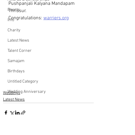
Pushpanjali Kalyana Mandapam 
Events
Thrissur.
Congratulations: 
warriers.org
Info
Charity
Latest News
Talent Corner
Samajam
Birthdays
Untitled Category
Wedding Anniversary
Weddings
Latest News