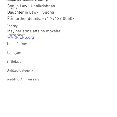
Children:Vimala ,Vinayan
Son in Law-  Unnikrishnan
Events
Daughter in Law-    Sudha
Info
For further details: +91 77189 00503
Charity
May her atma attains moksha: 
Latest News
WARRIERS.org
Talent Corner
Samajam
Birthdays
Untitled Category
Wedding Anniversary