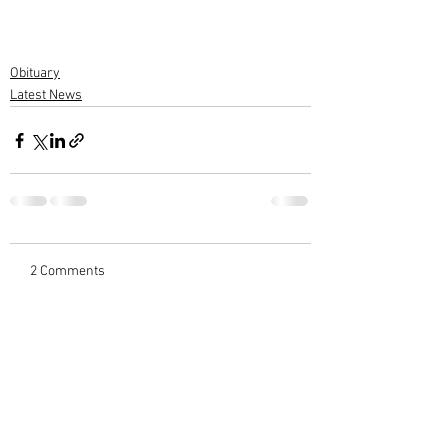
Obituary
Latest News
2 Comments
Write a comment...
Newest