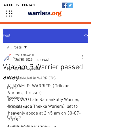
ABOUT US
CONTACT
Post
All Posts
warriers.org
All Posts
Jul 30, 2025
1 min read
Vijayam R Warrier passed
Family Get-together
away
Kedavilakkukal in WARRIERS
VIJAYAM. R. WARRIER, ( Trikkur 
Picnic
Variam, Thrissur)
Weddings
(87) & W/O Late Ramankutty Warrier, 
(Irinjalakuda Thekke Wariem)  left to 
Social Posts
heavenly abode at 2.45 am on 30-07-
Obituary
2025.
Awards & Scholarships