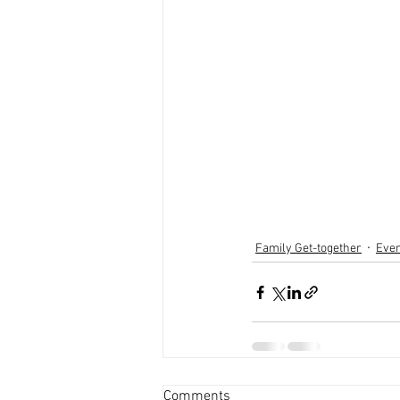
Family Get-together
Eve
Comments