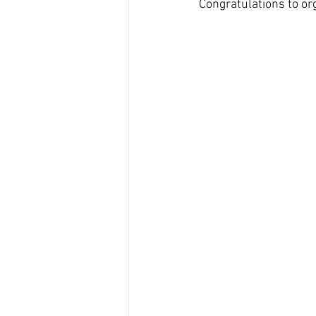
Congratulations to or