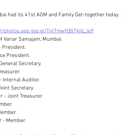
i had its 41st AGM and Family Get-together today .
://photos.app.goo.gl/TntTmwftBt7khLJe9
of Variar Samajam, Mumbai.
 President. 
ice President.
 General Secretary.
Treasurer.
 Internal Auditor. 
oint Secretary.
- Joint Treasurer.  
mber. 
Member. 
r - Member.