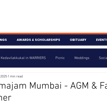
INGS
AWARDS & SCHOLARSHIPS
OBITUARY
EVENT
Kedavilakkukal in WARRIERS
Picnic
Weddings
Socia
 2025
1 min read
s
Info
Charity
Latest News
Talent Corner
amajam Mumbai - AGM & F
her
nniversary