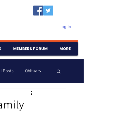
Log In
S
MEMBERS FORUM
MORE
l Posts
Obituary
Samajam
Birthdays
amily