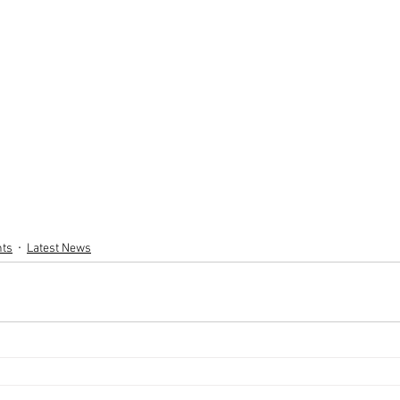
nts
Latest News