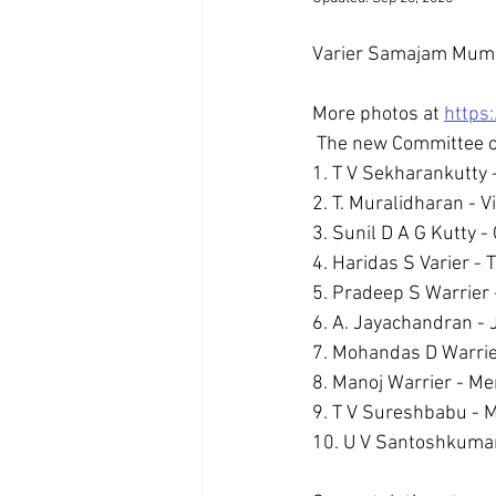
Varier Samajam Mumba
More photos at 
https
 The new Committee 
1. T V Sekharankutty -
2. T. Muralidharan - V
3. Sunil D A G Kutty -
4. Haridas S Varier - 
5. Pradeep S Warrier -
6. A. Jayachandran - J
7. Mohandas D Warrier 
8. Manoj Warrier - Me
9. T V Sureshbabu - 
10. U V Santoshkuma