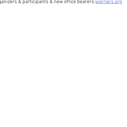
ganizers & participants & new office bearers:
warriers.org