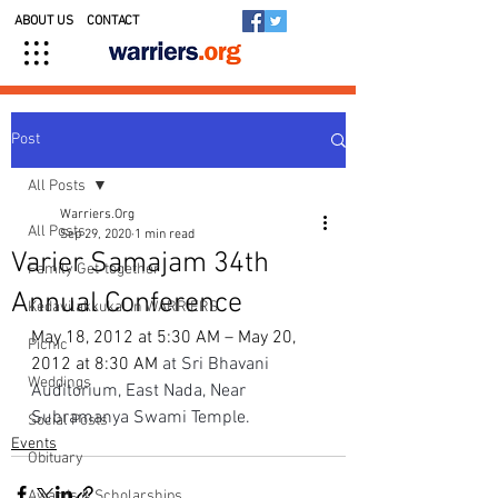
ABOUT US
CONTACT
Post
All Posts
Warriers.Org
All Posts
Sep 29, 2020
1 min read
Varier Samajam 34th
Family Get-together
Annual Conference
Kedavilakkukal in WARRIERS
May 18, 2012 at 5:30 AM – May 20, 
Picnic
2012 at 8:30 AM 
at Sri Bhavani 
Weddings
Auditorium, East Nada, Near 
Subramanya Swami Temple.
Social Posts
Events
Obituary
Awards & Scholarships