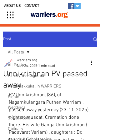
ABOUT US
CONTACT
Post
All Posts
warriers.org
All Posts
Nov 24, 2025
1 min read
Unnikrishnan PV passed
Family Get-together
away
Kedavilakkukal in WARRIERS
P.V.Unnikrishnan, (86), of 
Picnic
Nagamkulangara Puthen Warriam , 
Weddings
passed away yesterday (23-11-2025)  
night at muscat. Cremation done 
Social Posts
there. His wife Ganga Unnikrishnan ( 
Obituary
Padavarat Variam) , daughters : Dr. 
Awards & Scholarships