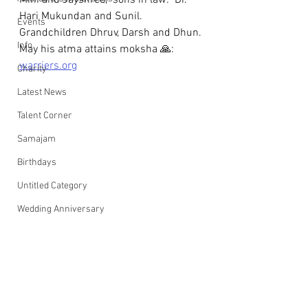
Mini and Jayshree,  sons in law:  Dr. 
Hari Mukundan and Sunil. 
Events
Grandchildren Dhruv, Darsh and Dhun.
Info
May his atma attains moksha 🙏: 
warriers.org
Charity
Latest News
Talent Corner
Samajam
Birthdays
Untitled Category
Wedding Anniversary