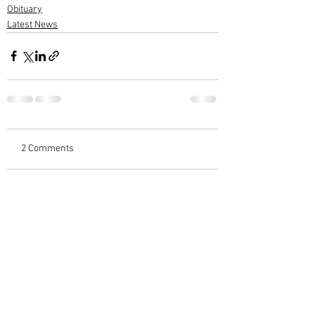
Obituary
Latest News
2 Comments
Write a comment...
Newest
subashwarrier
Nov 24, 2025
ആദരാജ്ഞലികൾ....