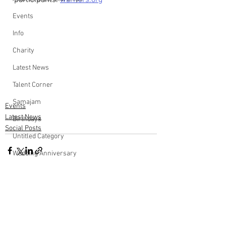
participants: 
warriers.org
Events
Info
Charity
Latest News
Talent Corner
Samajam
Events
Latest News
Birthdays
Social Posts
Untitled Category
Wedding Anniversary
Comments