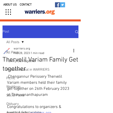
ABOUT US
CONTACT
Post
All Posts
warriers.org
All Posts
Feb 28, 2023
1 min read
Thervelil Variam Family Get
Family Get-together
together
Kedavilakkukal in WARRIERS
 Chengannur Perissery Thervelil 
Picnic
Variam members held their family 
Weddings
get-together on 26th February 2023 
at Thiruvananthapuram
Social Posts
Obituary
Congratulations to organizers & 
Awards & Scholarships