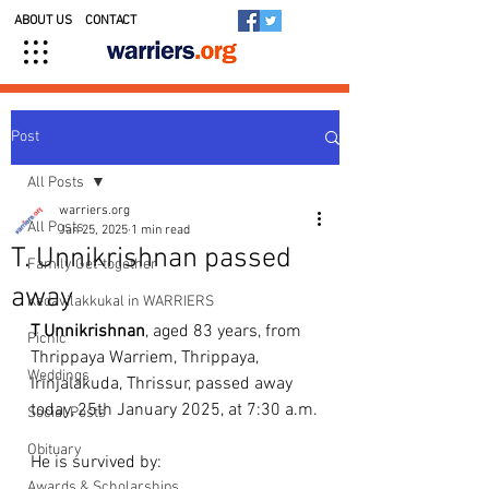
ABOUT US
CONTACT
Post
All Posts
warriers.org
All Posts
Jan 25, 2025
1 min read
T. Unnikrishnan passed
Family Get-together
away
Kedavilakkukal in WARRIERS
T
Unnikrishnan
, aged 83 years, from 
Picnic
Thrippaya Warriem, Thrippaya, 
Weddings
Irinjalakuda, Thrissur, passed away 
today, 25th January 2025, at 7:30 a.m.
Social Posts
Obituary
He is survived by:
Awards & Scholarships