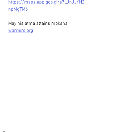
https://maps.app.goo.gl/e7LJnJJYN2
npMgTM6
May his atma attains moksha: 
warriers.org