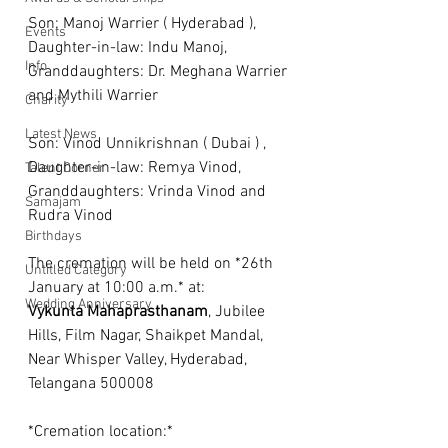
Son: Manoj Warrier ( Hyderabad ), 
Events
Daughter-in-law: Indu Manoj, 
Info
Granddaughters: Dr. Meghana Warrier 
and Mythili Warrier
Charity
Latest News
Son: Vinod Unnikrishnan ( Dubai ) , 
Daughter-in-law: Remya Vinod, 
Talent Corner
Granddaughters: Vrinda Vinod and 
Samajam
Rudra Vinod
Birthdays
The cremation will be held on *26th 
Untitled Category
January at 10:00 a.m.* at:
Wedding Anniversary
Vykunta
Mahaprasthanam
, Jubilee 
Hills, Film Nagar, Shaikpet Mandal, 
Near Whisper Valley, Hyderabad, 
Telangana 500008
*Cremation location:* 