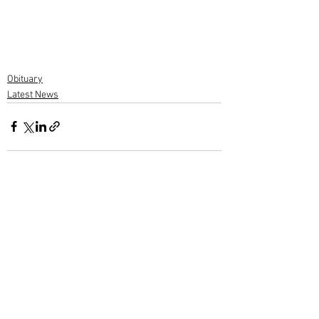
Obituary
Latest News
1 Comment
Write a comment...