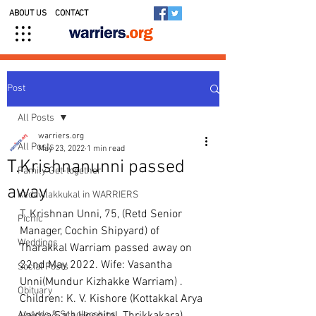
ABOUT US
CONTACT
Post
All Posts
warriers.org
All Posts
May 23, 2022
1 min read
T.Krishnanunni passed
Family Get-together
away
Kedavilakkukal in WARRIERS
T. Krishnan Unni, 75, (Retd Senior 
Picnic
Manager, Cochin Shipyard) of 
Weddings
Tharakkal Warriam passed away on 
22nd May 2022. Wife: Vasantha 
Social Posts
Unni(Mundur Kizhakke Warriam) . 
Obituary
Children: K. V. Kishore (Kottakkal Arya 
Awards & Scholarships