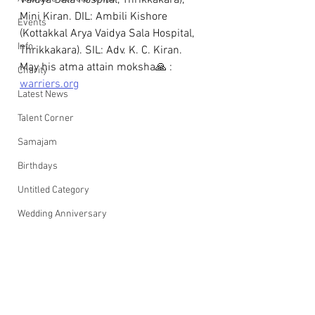
Vaidya Sala Hospital, Thrikkakara), 
Mini Kiran. DIL: Ambili Kishore 
Events
(Kottakkal Arya Vaidya Sala Hospital, 
Info
Thrikkakara). SIL: Adv. K. C. Kiran. 
May his atma attain moksha🙏 : 
Charity
warriers.org
Latest News
Talent Corner
Samajam
Birthdays
Untitled Category
Wedding Anniversary