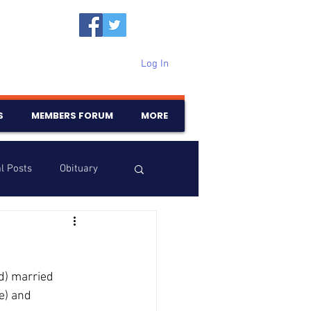
Log In
S
MEMBERS FORUM
MORE
l Posts
Obituary
Samajam
Birthdays
d) married 
e) and 