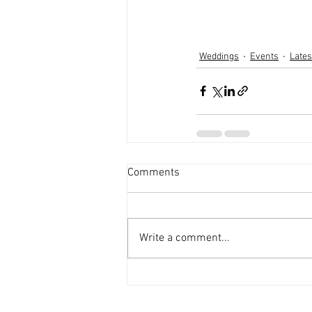
Weddings
Events
Late
Comments
Write a comment...