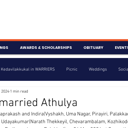
INGS
AWARDS & SCHOLARSHIPS
OBITUARY
EVENT
Kedavilakkukal in WARRIERS
Picnic
Weddings
Socia
, 2024
1 min read
s
Info
Charity
Latest News
Talent Corner
married Athulya
yaprakash and Indira(Vyshakh, Uma Nagar, Pirayiri, Palakka
nniversary
of Udayakumar(Narath Thekkeyil, Chevarambalam, Kozhikod