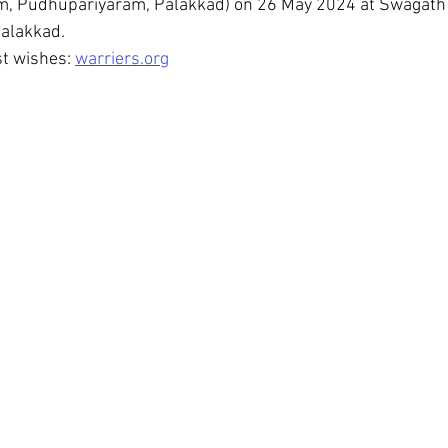
, Pudhupariyaram, Palakkad) on 26 May 2024 at Swagath
alakkad.
t wishes: 
warriers.org