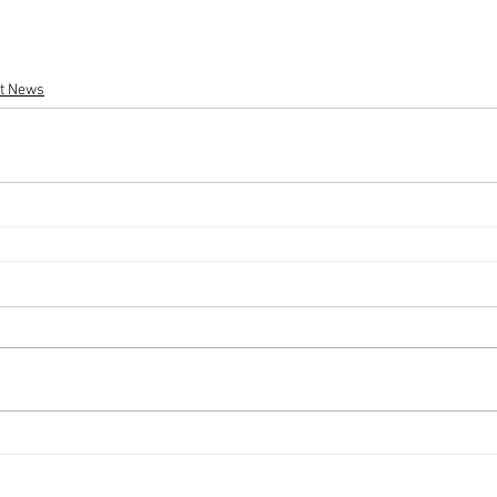
st News