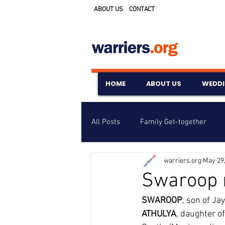
ABOUT US
CONTACT
HOME
ABOUT US
WEDD
All Posts
Family Get-together
warriers.org
May 29
Awards & Scholarships
Event
Swaroop 
SWAROOP
, son of Ja
Untitled Category
Wedding A
ATHULYA
, daughter 