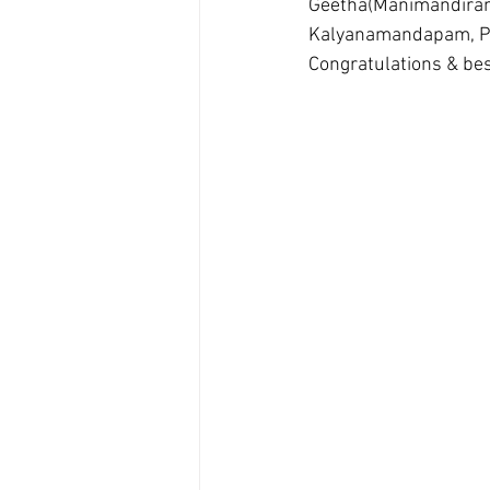
Geetha(Manimandiram
Kalyanamandapam, P
Congratulations & bes