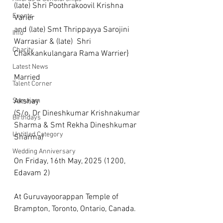
(late) Shri Poothrakoovil Krishna 
Events
Varier 
and (late) Smt Thrippayya Sarojini 
Info
Warrasiar & (late)  Shri 
Charity
Chakkankulangara Rama Warrier}
Latest News
Married
Talent Corner
Samajam
Akshay
(S/o. Dr Dineshkumar Krishnakumar 
Birthdays
Sharma & Smt Rekha Dineshkumar 
Untitled Category
Sharma)
Wedding Anniversary
On Friday, 16th May, 2025 (1200, 
Edavam 2)
At Guruvayoorappan Temple of 
Brampton, Toronto, Ontario, Canada.