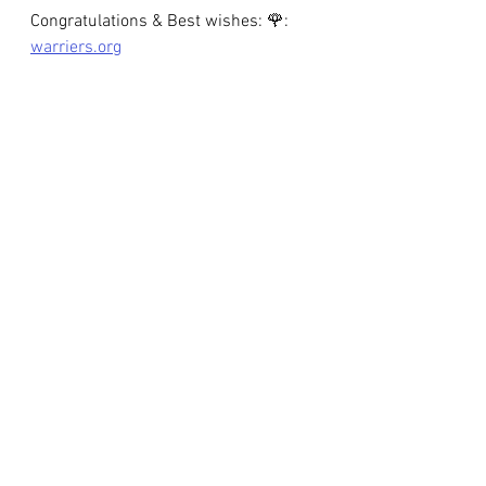
Congratulations & Best wishes: 🌹: 
warriers.org