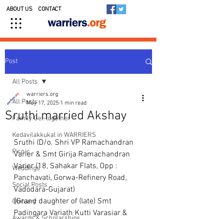
ABOUT US
CONTACT
Post
All Posts
warriers.org
All Posts
May 17, 2025
1 min read
Sruthi married Akshay
Family Get-together
Kedavilakkukal in WARRIERS
Sruthi (D/o. Shri VP Ramachandran 
Picnic
Varier & Smt Girija Ramachandran 
Varier (18, Sahakar Flats, Opp : 
Weddings
Panchavati, Gorwa-Refinery Road, 
Social Posts
Vadodara-Gujarat)
{Grand daughter of (late) Smt 
Obituary
Padingara Variath Kutti Varasiar & 
Awards & Scholarships