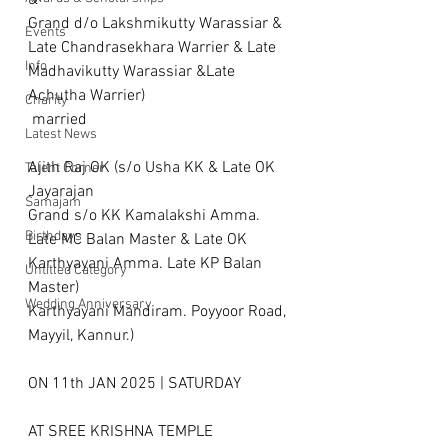
& 
Grand d/o Lakshmikutty Warassiar & 
Events
Late Chandrasekhara Warrier & Late 
Info
Madhavikutty Warassiar &Late 
Achutha Warrier)
Charity
 married 
Latest News
Ajith Raj OK (s/o Usha KK & Late OK 
Talent Corner
Jayarajan
Samajam
Grand s/o KK Kamalakshi Amma. 
Birthdays
Late MC Balan Master & Late OK 
Karthyayani Amma. Late KP Balan 
Untitled Category
Master) 
Wedding Anniversary
Karthyayani Mandiram. Poyyoor Road, 
Mayyil, Kannur.)
ON 11th JAN 2025 | SATURDAY
AT SREE KRISHNA TEMPLE 