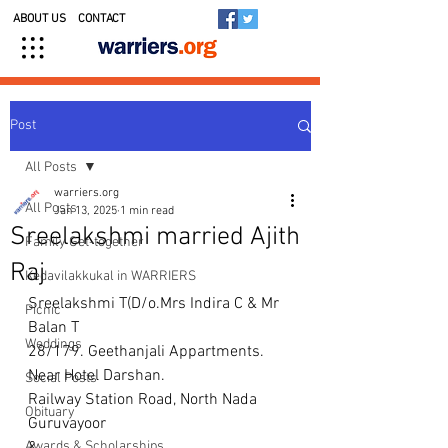
ABOUT US
CONTACT
Post
All Posts
warriers.org
All Posts
Jan 13, 2025
1 min read
Sreelakshmi married Ajith
Family Get-together
Raj
Kedavilakkukal in WARRIERS
Sreelakshmi T(D/o.Mrs Indira C & Mr 
Picnic
Balan T
Weddings
28/179. Geethanjali Appartments. 
Near Hotel Darshan.
Social Posts
Railway Station Road, North Nada 
Obituary
Guruvayoor
Awards & Scholarships