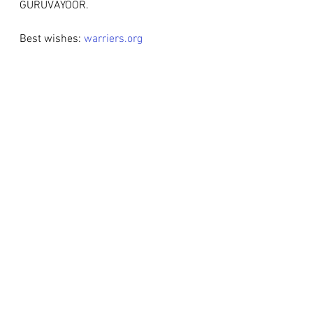
GURUVAYOOR.
Best wishes: 
warriers.org
Weddings
Events
Latest News