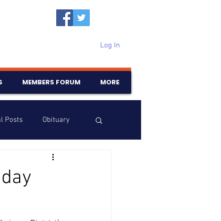
Log In
S
MEMBERS FORUM
MORE
l Posts
Obituary
Samajam
Birthdays
hday