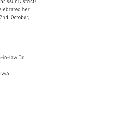
issur District) 
elebrated her 
2nd  October, 
-in-law Dr. 
ivya