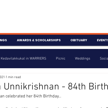
INGS
AWARDS & SCHOLARSHIPS
OBITUARY
EVENT
Kedavilakkukal in WARRIERS
Picnic
Weddings
Socia
2021
1 min read
s
Info
Charity
Latest News
Talent Corner
 Unnikrishnan - 84th Birt
n celebrated her 84th Birthday...
nniversary