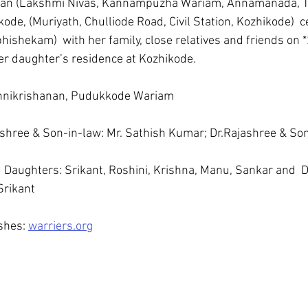
an (Lakshmi Nivas, Kannampuzha Wariam, Annamanada, Thr
ode, (Muriyath, Chulliode Road, Civil Station, Kozhikode)  c
ishekam)  with her family, close relatives and friends on *
er daughter’s residence at Kozhikode.
Unnikrishanan, Pudukkode Wariam
shree & Son-in-law: Mr. Sathish Kumar; Dr.Rajashree & Son
Daughters: Srikant, Roshini, Krishna, Manu, Sankar and  D
Srikant
hes: 
warriers.org