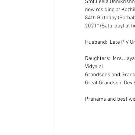
Smt.Leela Unnikrishn
now residing at Kozhik
84th Birthday (Sathabh
2021* (Saturday) at h
Husband:  Late P V 
Daughters:  Mrs. Jaya
Vidyalal 
Grandsons and Grand 
Great Grandson: Dev 
Pranams and best wis