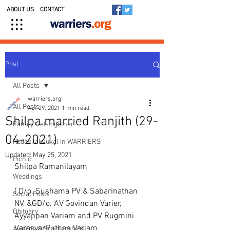
ABOUT US
CONTACT
Post
All Posts
warriers.org
All Posts
Apr 29, 2021
1 min read
Shilpa married Ranjith (29-
Family Get-together
04-2021)
Kedavilakkukal in WARRIERS
Updated:
May 25, 2021
Picnic
Shilpa Ramanilayam 
Weddings
( D/o. Sushama PV & Sabarinathan 
Social Posts
NV, &GD/o. AV Govindan Varier, 
Obituary
Ayyappan Variam and PV Rugmini 
Varasyar,Puthen Variam, 
Awards & Scholarships