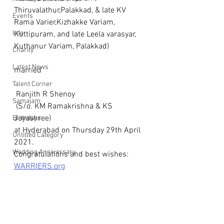
Thiruvalathur,Palakkad, & late KV 
Events
Rama Varier,Kizhakke Variam, 
Info
Kuttipuram, and late Leela varasyar, 
Kuthanur Variam, Palakkad) 
Charity
Latest News
married
Talent Corner
 Ranjith R Shenoy
Samajam
 (S/o. KM Ramakrishna & KS 
Jayashree)  
Birthdays
at Hyderabad on Thursday 29th April 
Untitled Category
2021.
Wedding Anniversary
Congratulations and best wishes: 
WARRIERS.org