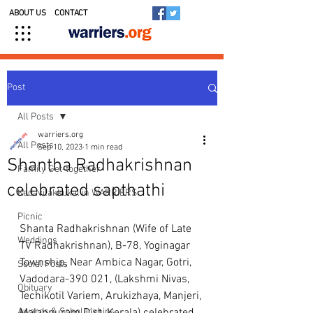
ABOUT US
CONTACT
Post
All Posts
warriers.org
All Posts
Sep 10, 2023
1 min read
Shantha Radhakrishnan
Family Get-together
celebrated sapthathi
Kedavilakkukal in WARRIERS
Picnic
Shanta Radhakrishnan (Wife of Late 
Weddings
TV Radhakrishnan), B-78, Yoginagar 
Township, Near Ambica Nagar, Gotri, 
Social Posts
Vadodara-390 021, (Lakshmi Nivas, 
Obituary
Techikotil Variem, Arukizhaya, Manjeri, 
Awards & Scholarships