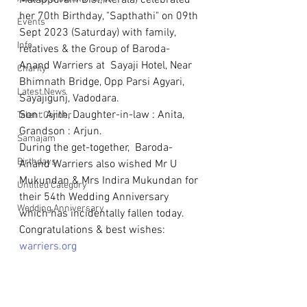
Malappuram Dist, Kerala) celebrated 
her 70th Birthday, "Sapthathi" on 09th 
Events
Sept 2023 (Saturday) with family, 
Info
relatives & the Group of Baroda-
Anand Warriers at  Sayaji Hotel, Near 
Charity
Bhimnath Bridge, Opp Parsi Agyari, 
Latest News
Sayajigunj, Vadodara.
Son : Ajith, Daughter-in-law : Anita, 
Talent Corner
Grandson : Arjun. 
Samajam
During the get-together,  Baroda-
Birthdays
Anand Warriers also wished Mr U 
Mukundan & Mrs Indira Mukundan for 
Untitled Category
their 54th Wedding Anniversary 
Wedding Anniversary
which has incidentally fallen today.
Congratulations & best wishes: 
warriers.org