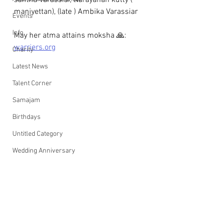
santha Varassiar, Narayanan kutty ( 
maniyettan), (late ) Ambika Varassiar
Events
Info
May her atma attains moksha 🙏: 
warriers.org
Charity
Latest News
Talent Corner
Samajam
Birthdays
Untitled Category
Wedding Anniversary