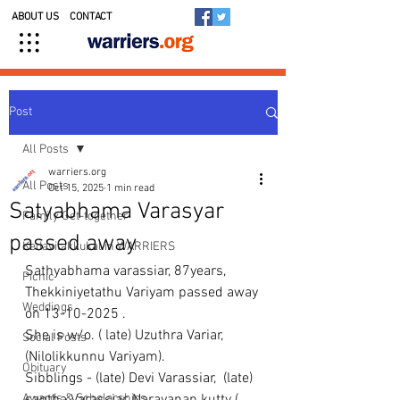
ABOUT US
CONTACT
Post
All Posts
warriers.org
All Posts
Oct 15, 2025
1 min read
Satyabhama Varasyar
Family Get-together
passed away
Kedavilakkukal in WARRIERS
Sathyabhama varassiar, 87years, 
Picnic
Thekkiniyetathu Variyam passed away 
Weddings
on 13-10-2025 .
She is w/o. ( late) Uzuthra Variar, 
Social Posts
(Nilolikkunnu Variyam).
Obituary
Sibblings - (late) Devi Varassiar,  (late) 
Awards & Scholarships