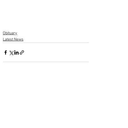
Obituary
Latest News
1 Comment
Write a comment...