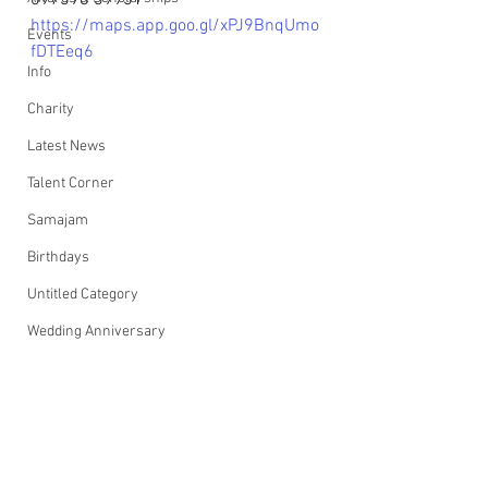
097398 39931
https://maps.app.goo.gl/xPJ9BnqUmo
Events
fDTEeq6
Info
Charity
Latest News
Talent Corner
Samajam
Birthdays
Untitled Category
Wedding Anniversary