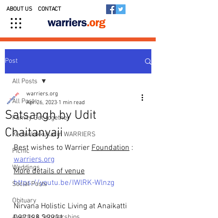
ABOUT US
CONTACT
Post
All Posts
warriers.org
All Posts
Apr 26, 2023
1 min read
Satsangh by Udit
Family Get-together
Chaitanyaji
Kedavilakkukal in WARRIERS
Best wishes to Warrier 
Foundation
: 
Picnic
warriers.org
Weddings
More details of venue
https://youtu.be/IWlRK-Wlnzg
Social Posts
Obituary
Nirvana Holistic Living at Anaikatti
Awards & Scholarships