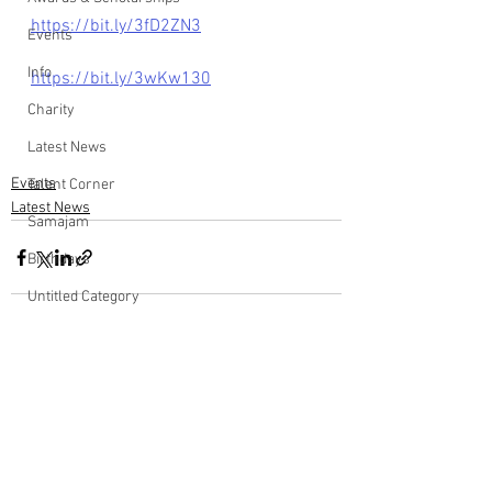
https://bit.ly/3fD2ZN3
Events
Info
https://bit.ly/3wKw130
Charity
Latest News
Events
Talent Corner
Latest News
Samajam
Birthdays
Untitled Category
Wedding Anniversary
Comments
Write a comment...