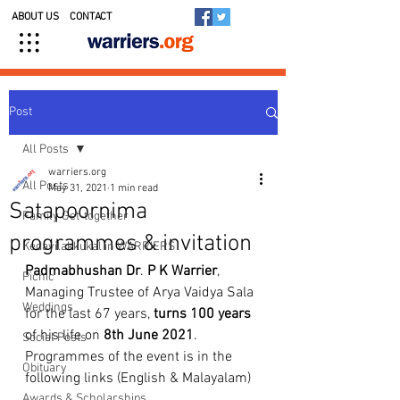
ABOUT US
CONTACT
Post
All Posts
warriers.org
All Posts
May 31, 2021
1 min read
Satapoornima
Family Get-together
programmes & invitation
Kedavilakkukal in WARRIERS
Padmabhushan Dr
. 
P
K
Warrier
, 
Picnic
Managing Trustee of Arya Vaidya Sala 
Weddings
for the last 67 years, 
turns 100 years
of his life on 
8th June 2021
. 
Social Posts
Programmes of the event is in the 
Obituary
following links (English & Malayalam)
Awards & Scholarships