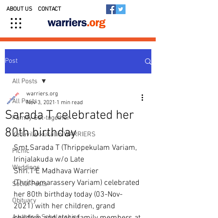
ABOUT US
CONTACT
Post
All Posts
warriers.org
All Posts
Nov 3, 2021
1 min read
Sarada T celebrated her
Family Get-together
80th birthday
Kedavilakkukal in WARRIERS
Smt.Sarada T (Thrippekulam Variam, 
Picnic
Irinjalakuda w/o Late 
Weddings
Shri.T E Madhava Warrier 
(Thrithamarassery Variam) celebrated 
Social Posts
her 80th birthday today (03-Nov-
Obituary
2021) with her children, grand 
Awards & Scholarships