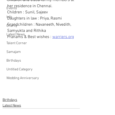
children and close family members at 
her residence in Chennai. 
Events
Children : Sunil, Sajeev
Info
Daughters in law : Priya, Rasmi
Grandchildren : Navaneeth, Nivedith, 
Charity
Samyukta and Rithika
Latest News
Pranams & Best wishes : 
warriers.org
Talent Corner
Samajam
Birthdays
Untitled Category
Wedding Anniversary
Birthdays
Latest News