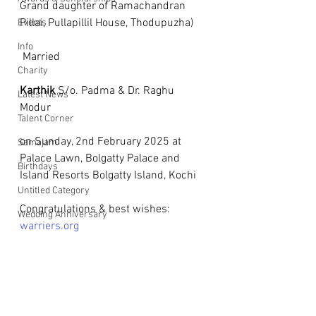
Grand daughter of Ramachandran 
Pillai, Pullapillil House, Thodupuzha)
Events
Info
 Married
Charity
Karthik
 S/o. Padma & Dr. Raghu 
Latest News
Modur
Talent Corner
on Sunday, 2nd February 2025 at 
Samajam
Palace Lawn, Bolgatty Palace and 
Birthdays
Island Resorts Bolgatty Island, Kochi
Untitled Category
Congratulations & best wishes: 
Wedding Anniversary
warriers.org