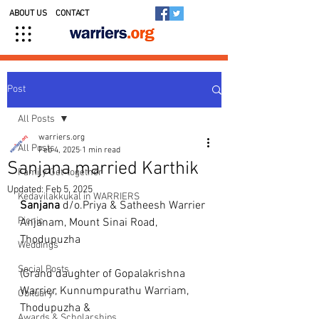
ABOUT US
CONTACT
Post
All Posts
warriers.org
All Posts
Feb 4, 2025
1 min read
Sanjana married Karthik
Family Get-together
Updated:
Feb 5, 2025
Kedavilakkukal in WARRIERS
Sanjana
 d/o.Priya & Satheesh Warrier 
Picnic
Anjanam, Mount Sinai Road, 
Thodupuzha 
Weddings
Social Posts
(Grand daughter of Gopalakrishna 
Warrier, Kunnumpurathu Warriam, 
Obituary
Thodupuzha &
Awards & Scholarships