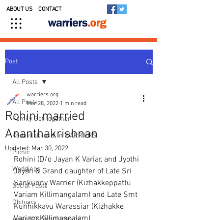
ABOUT US
CONTACT
Post
All Posts
warriers.org
All Posts
Mar 28, 2022
1 min read
Rohini married
Family Get-together
Ananthakrishnan
Kedavilakkukal in WARRIERS
Updated:
Mar 30, 2022
Picnic
Rohini (D/o Jayan K Variar, and Jyothi 
Weddings
Jayan & Grand daughter of Late Sri 
Sankunny Warrier (Kizhakkeppattu 
Social Posts
Variam Killimangalam) and Late Smt 
Obituary
Kunhikkavu Warassiar (Kizhakke 
Variam Killimangalam)
Awards & Scholarships