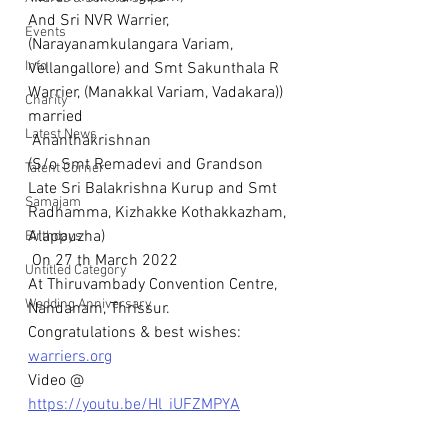
And Sri NVR Warrier,  
Events
(Narayanamkulangara Variam, 
Info
Vellangallore) and Smt Sakunthala R 
Warrier, (Manakkal Variam, Vadakara)) 
Charity
married
Latest News
 Ananthakrishnan
(S/o Smt Remadevi and Grandson 
Talent Corner
Late Sri Balakrishna Kurup and Smt 
Samajam
Radhamma, Kizhakke Kothakkazham, 
Alappuzha)
Birthdays
 On 27 th March 2022
Untitled Category
At Thiruvambady Convention Centre, 
Wedding Anniversary
Nandanam, Thrissur.
Congratulations & best wishes: 
warriers.org
Video @
https://youtu.be/Hl_iUFZMPYA