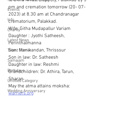
to Githa Nivas, Elappuly, Palakkad by 5 
pm and cremation tomorrow (20- 07-
Events
2023) at 8.30 am at Chandranagar 
Info
crematorium, Palakkad.
Wife: Githa Mudapallur Variam
Charity
Daughter : Jyothi Satheesh, 
Latest News
Perinthalmanna 
Son: Manikandan, Thrisssur
Talent Corner
Son in law: Dr. Satheesh
Samajam
Daughter in law: Reshmi
Birthdays
Grandchildren: Dr. Athira, Tarun, 
Sharan
Untitled Category
May the atma attains moksha: 
Wedding Anniversary
warriers.org