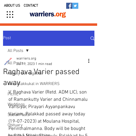
ABOUT US
CONTACT
Post
All Posts
warriers.org
All Posts
Jul 19, 2023
1 min read
Raghava Varier passed
Family Get-together
away
Kedavilakkukal in WARRIERS
V. Raghava Varier (Retd. ADM LIC), son 
Picnic
of Ramankutty Varier and Chinnamalu 
Weddings
Varisiyar, Pirayari Ayyanpankavu 
Variam, Palakkad passed away today  
Social Posts
(19-07-2023) at Moulana Hospital, 
Obituary
Perinthalmanna. Body will be bought 
Awards & Scholarships