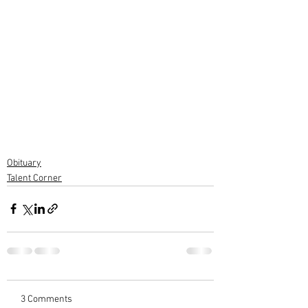
Obituary
Talent Corner
3 Comments