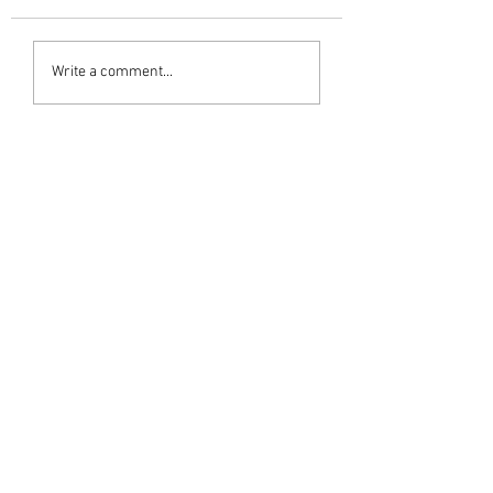
Write a comment...
Newest
M G Warrier Warrier
Jul 19, 2023
ആദരാഞ്ജലികൾ 🙏
Like
subashwarrier
Jul 19, 2023
ആദരാഞ്ജലികൾ.... 
Like
Vijayan warrier