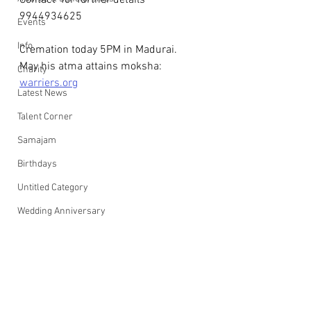
Contact  for further details 
9944934625
Events
Info
Cremation today 5PM in Madurai.
May his atma attains moksha: 
Charity
warriers.org
Latest News
Talent Corner
Samajam
Birthdays
Untitled Category
Wedding Anniversary