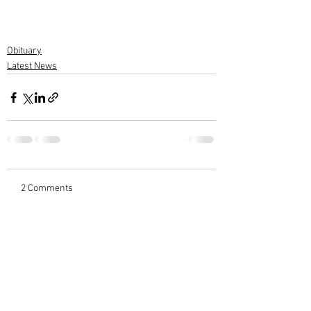
Obituary
Latest News
2 Comments
Write a comment...
Newest