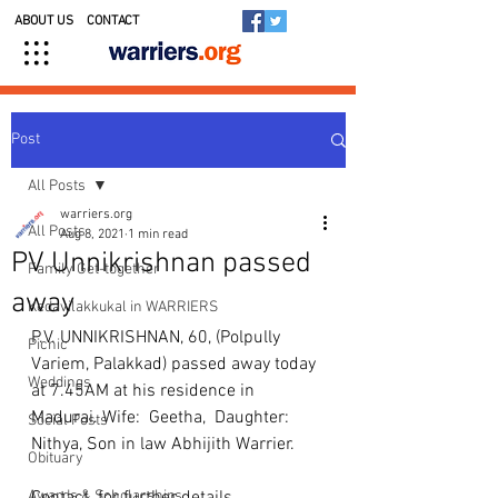
ABOUT US
CONTACT
Post
All Posts
warriers.org
All Posts
Aug 8, 2021
1 min read
PV Unnikrishnan passed
Family Get-together
away
Kedavilakkukal in WARRIERS
P.V. UNNIKRISHNAN, 60, (Polpully 
Picnic
Variem, Palakkad) passed away today 
Weddings
at 7.45AM at his residence in 
Madurai. Wife:  Geetha,  Daughter: 
Social Posts
Nithya, Son in law Abhijith Warrier.
Obituary
Awards & Scholarships