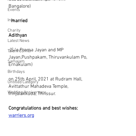
Bangalore) 
Events
Info
married
Charity
Adithyan
Latest News
 (S/o.Prema Jayan and MP 
Talent Corner
Jayan,Pushpakam, Thiruvankulam Po, 
Samajam
Ernakulam) 
Birthdays
on 25th April, 2021 at Rudram Hall, 
Untitled Category
Avittathur Mahadeva Temple, 
Wedding Anniversary
Irinjalakkuda, Thrissur.
Congratulations and best wishes: 
warriers.org