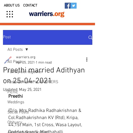
ABOUT US
CONTACT
Post
All Posts
warriers.org
All Posts
Apr 25, 2021
1 min read
Preethi married Adithyan
Family Get-together
on 25-04-2021
Kedavilakkukal in WARRIERS
Updated:
May 25, 2021
Picnic
Preethi
Weddings
(D/o. Mrs.Radhika Radhakrishnan & 
Social Posts
Col.Radhakrishnan KV (Rtd), Kripa, 
Obituary
44,1st Main, 1st Cross, Wasa Layout, 
Doddanakundi, Marthahalli, 
Awards & Scholarships