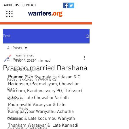
ABOUT US
CONTACT
Post
All Posts
warriers.org
All Posts
Sep 14, 2022
1 min read
Pramod married Darshana
Family Get-together
Pramod
 (S/o.Syamala Haridasan & C 
Kedavilakkukal in WARRIERS
Haridasan, (Padmalayam, Chowallur 
Picnic
Warriam, Kandanassery PO, Thrissur) 
& GS/o. Late Chowallur Variath 
Weddings
Padmavathi Varasysar & Late 
Social Posts
Kanippayyoor Wariyathu Achutha 
Warrier, & Late kodumbu Wariyath 
Obituary
Thankam Warasyar &  Late Kannadi 
Awards & Scholarships