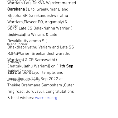
Warriath Late Dr.KVA Warrier) married 
Events
Darshana
 ( D/o. Sreekumar B and 
Shobha SR (sreekandeshwarathu 
Info
Warriam,Elavoor PO, Angamaly) & 
Charity
GD/o. Late CS Balakrishna Warrier ( 
thekkedathu Waram, & Late 
Latest News
Devakikutty amma S ( 
Talent Corner
Bhakthapriyathu Variam and Late SS 
Samajam
Rama Varier (Sreekandeshwarathu 
Warriam) & CP Saraswathi ( 
Birthdays
Chattukulathu Wariam)) on 
11th Sep 
Untitled Category
2022
 at Guruvayur temple, and 
reception on 12th Sep 2022 at 
Wedding Anniversary
Thekke Brahmana Samooham ,Outer 
ring road, Guruvayur. congratulations 
& best wishes: 
warriers.org