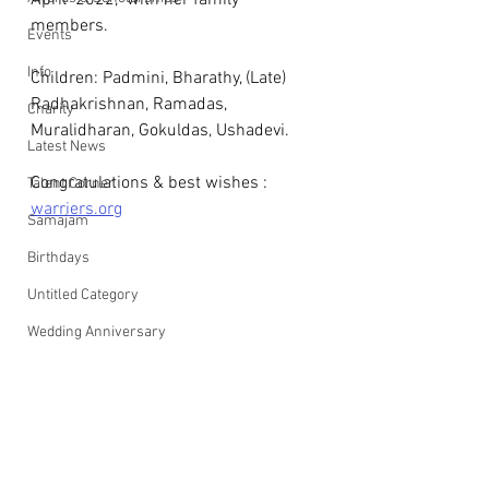
April  2022,  with her family 
members.
Events
Info
Children: Padmini, Bharathy, (Late) 
Radhakrishnan, Ramadas, 
Charity
Muralidharan, Gokuldas, Ushadevi.
Latest News
Congratulations & best wishes : 
Talent Corner
warriers.org
Samajam
Birthdays
Untitled Category
Wedding Anniversary