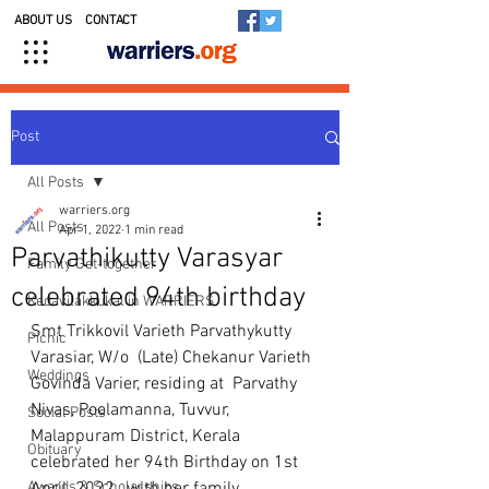
ABOUT US
CONTACT
Post
All Posts
warriers.org
All Posts
Apr 1, 2022
1 min read
Parvathikutty Varasyar
Family Get-together
celebrated 94th birthday
Kedavilakkukal in WARRIERS
Smt Trikkovil Varieth Parvathykutty 
Picnic
Varasiar, W/o  (Late) Chekanur Varieth 
Weddings
Govinda Varier, residing at  Parvathy 
Nivas, Poolamanna, Tuvvur, 
Social Posts
Malappuram District, Kerala 
Obituary
celebrated her 94th Birthday on 1st 
Awards & Scholarships