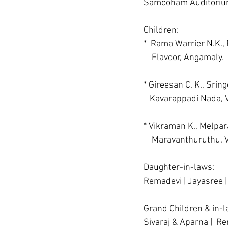
Samooham Auditoriu
Children:  
*  Rama Warrier N.K.,
    Elavoor, Angamaly.
* Gireesan C. K., Sringe
   Kavarappadi Nada,
* Vikraman K., Melpa
    Maravanthuruthu,
Daughter-in-laws:
Remadevi | Jayasree |
Grand Children & in-
Sivaraj & Aparna |  Re