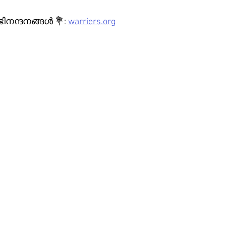
ന്ദനങ്ങൾ 💐: 
warriers.org