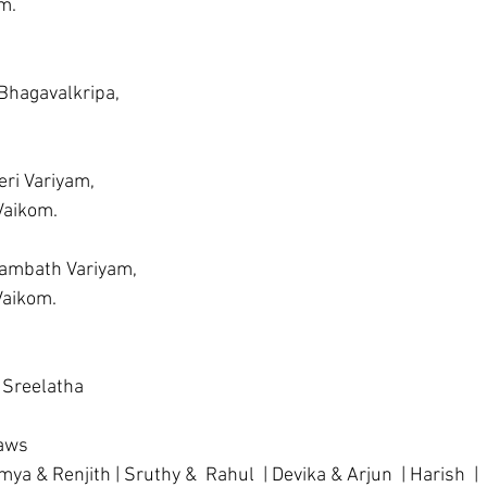
m.
 Bhagavalkripa, 
ri Variyam,     
 Vaikom.
rambath Variyam,
 Vaikom.
 Sreelatha 
laws
mya & Renjith | Sruthy &  Rahul  | Devika & Arjun  | Harish  