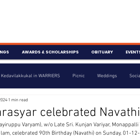
INGS
AWARDS & SCHOLARSHIPS
OBITUARY
EVENT
Kedavilakkukal in WARRIERS
Picnic
Weddings
Socia
2024
1 min read
s
Info
Charity
Latest News
Talent Corner
rasyar celebrated Navath
iruppu Varyam), w/o Late Sri. Kunjan Variyar, Monappalli 
nniversary
lam, celebrated 90th Birthday (Navathi) on Sunday, 01-12