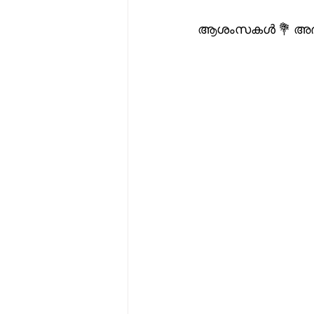
ആശംസകൾ 💐 അഭിന