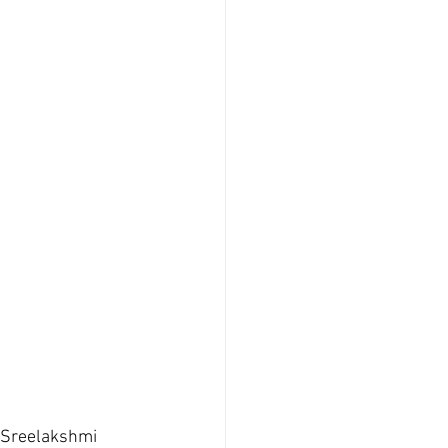
|  Sreelakshmi