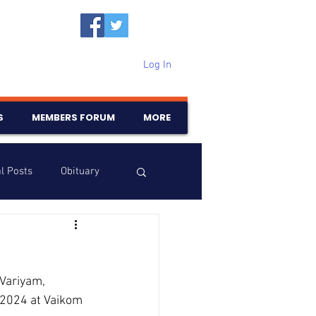
Log In
S
MEMBERS FORUM
MORE
l Posts
Obituary
Samajam
Birthdays
i
Variyam, 
-2024 at Vaikom 