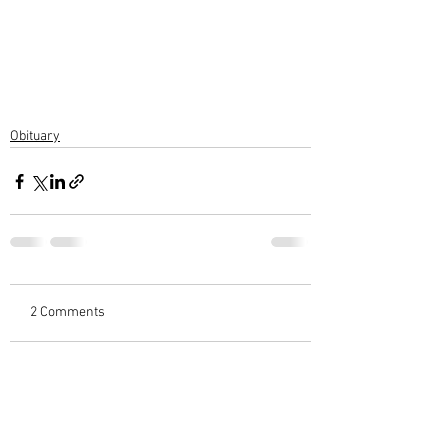
Obituary
2 Comments
Write a comment...