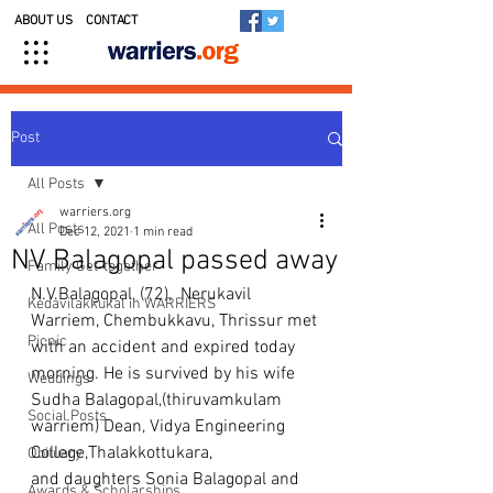
ABOUT US
CONTACT
Post
All Posts
warriers.org
All Posts
Dec 12, 2021
1 min read
NV Balagopal passed away
Family Get-together
N.V.Balagopal, (72),  Nerukavil 
Kedavilakkukal in WARRIERS
Warriem, Chembukkavu, Thrissur met 
Picnic
with an accident and expired today 
morning. He is survived by his wife 
Weddings
Sudha Balagopal,(thiruvamkulam 
Social Posts
warriem) Dean, Vidya Engineering 
College,Thalakkottukara, 
Obituary
and daughters Sonia Balagopal and    
Awards & Scholarships