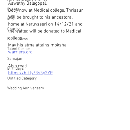
Aswathy Balagopal.
Events
Body now at Medical college, Thrissur. 
Will be brought to his ancestoral 
Info
home at Neruvsseri on 14/12/21 and
Charity
thereafter, will be donated to Medical 
college.
Latest News
May his atma attains moksha: 
Talent Corner
warriers.org
Samajam
Also read
Birthdays
https://bit.ly/3s3y2YP
Untitled Category
Wedding Anniversary