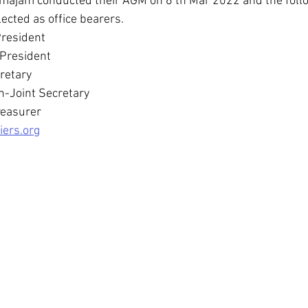
majam conducted their AGM on 6 th Mar 2022 and the fol
ected as office bearers.
President
 President 
retary
-Joint Secretary 
reasurer
iers.org