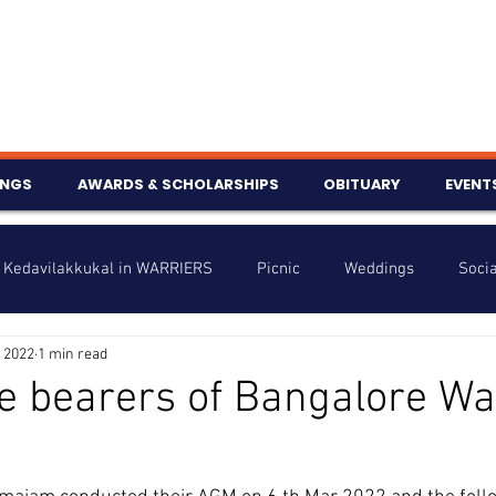
INGS
AWARDS & SCHOLARSHIPS
OBITUARY
EVENT
Kedavilakkukal in WARRIERS
Picnic
Weddings
Socia
 2022
1 min read
s
Info
Charity
Latest News
Talent Corner
e bearers of Bangalore Wa
nniversary