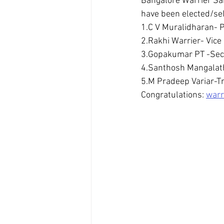
Bangalore Warrier Sa
have been elected/sel
1.C V Muralidharan- 
2.Rakhi Warrier- Vice
3.Gopakumar PT -Sec
4.Santhosh Mangalath
5.M Pradeep Variar-T
Congratulations: 
warr