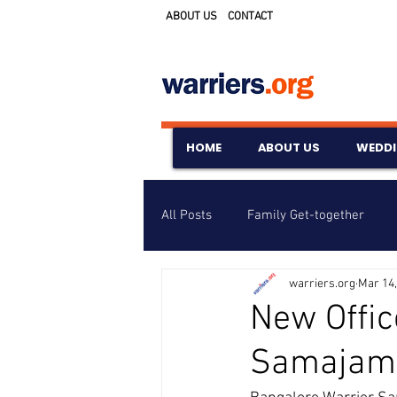
ABOUT US
CONTACT
HOME
ABOUT US
WEDD
All Posts
Family Get-together
warriers.org
Mar 14,
Awards & Scholarships
Event
New Offic
Samajam
Untitled Category
Wedding A