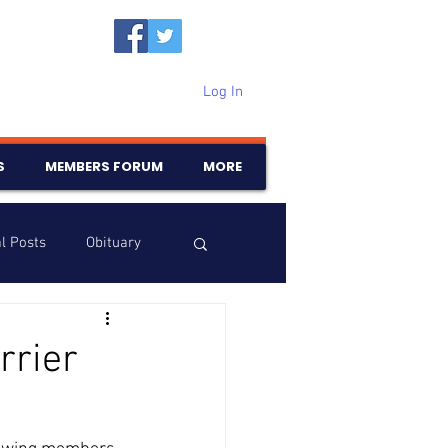
Log In
S
MEMBERS FORUM
MORE
l Posts
Obituary
Samajam
Birthdays
rrier