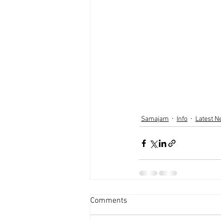
Samajam
Info
Latest 
Comments