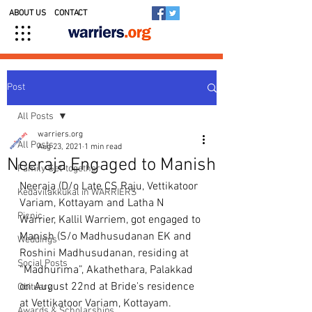
ABOUT US
CONTACT
Post
All Posts
warriers.org
All Posts
Aug 23, 2021
1 min read
Neeraja Engaged to Manish
Family Get-together
Neeraja (D/o Late CS Raju, Vettikatoor 
Kedavilakkukal in WARRIERS
Variam, Kottayam and Latha N 
Picnic
Warrier, Kallil Warriem, got engaged to 
Manish (S/o Madhusudanan EK and 
Weddings
Roshini Madhusudanan, residing at 
Social Posts
“Madhurima”, Akathethara, Palakkad 
on August 22nd at Bride's residence 
Obituary
at Vettikatoor Variam, Kottayam. 
Awards & Scholarships