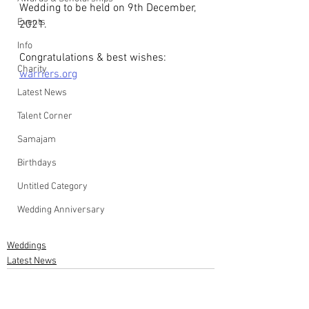
Wedding to be held on 9th December, 
Events
2021.
Info
Congratulations & best wishes: 
Charity
warriers.org
Latest News
Talent Corner
Samajam
Birthdays
Untitled Category
Wedding Anniversary
Weddings
Latest News