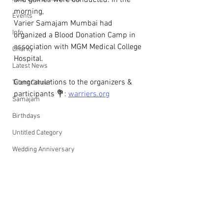
and games were conducted. In the 
morning, 
Events
Varier Samajam Mumbai had 
Info
organized a Blood Donation Camp in 
association with MGM Medical College 
Charity
Hospital.
Latest News
Congratulations to the organizers & 
Talent Corner
participants 💐: 
warriers.org
Samajam
Birthdays
Untitled Category
Wedding Anniversary