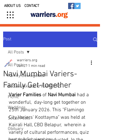
ABOUT US
CONTACT
Post
All Posts
warriers.org
All Posts
Jan 27
1 min read
Navi Mumbai Variers-
Family Get-together
Family Get-together
Kedavilakkukal in WARRIERS
Varier
Families
 of 
Navi
Mumbai
 had a 
Picnic
wonderful,  day-long get together on 
Weddings
25th January 2026. This "Flamingo  
City Variers' Koottayma" was held at 
Social Posts
Kairali Hall, CBD Belapur,  wherein a 
Obituary
variety of cultural performances, quiz 
Awards & Scholarships