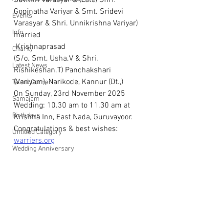
Savithri Varasyar & (Late) Shri. 
Gopinatha Variyar & Smt. Sridevi 
Events
Varasyar & Shri. Unnikrishna Variyar)
Info
married
 Krishnaprasad
Charity
(S/o. Smt. Usha.V & Shri. 
Latest News
Rishikeshan.T) Panchakshari 
(Variyam), Narikode, Kannur (Dt.,)
Talent Corner
On Sunday, 23rd November 2025 
Samajam
Wedding: 10.30 am to 11.30 am at 
Birthdays
Krishna Inn, East Nada, Guruvayoor.
Congratulations & best wishes: 
Untitled Category
warriers.org
Wedding Anniversary