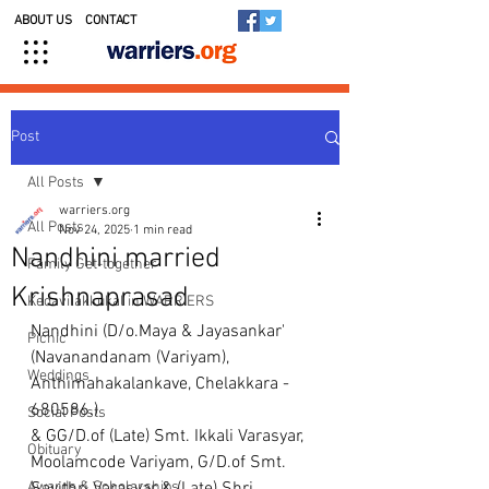
ABOUT US
CONTACT
Post
All Posts
warriers.org
All Posts
Nov 24, 2025
1 min read
Nandhini married
Family Get-together
Krishnaprasad
Kedavilakkukal in WARRIERS
Nandhini (D/o.Maya & Jayasankar'
Picnic
(Navanandanam (Variyam), 
Weddings
Anthimahakalankave, Chelakkara - 
680586.)
Social Posts
& GG/D.of (Late) Smt. Ikkali Varasyar, 
Obituary
Moolamcode Variyam, G/D.of Smt. 
Awards & Scholarships