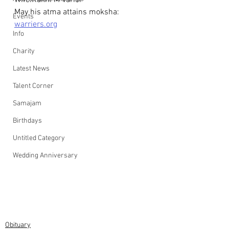
Wife:Rakhi M Varier
May his atma attains moksha: 
Events
warriers.org
Info
Charity
Latest News
Talent Corner
Samajam
Birthdays
Untitled Category
Wedding Anniversary
Obituary