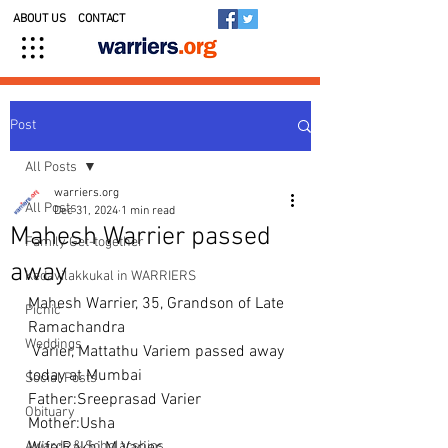
ABOUT US
CONTACT
Post
All Posts
warriers.org
All Posts
Dec 31, 2024
1 min read
Mahesh Warrier passed
Family Get-together
away
Kedavilakkukal in WARRIERS
Mahesh Warrier, 35, Grandson of Late 
Picnic
Ramachandra
Weddings
 Varier, Mattathu Variem passed away 
today at Mumbai 
Social Posts
Father:Sreeprasad Varier
Obituary
Mother:Usha
Awards & Scholarships