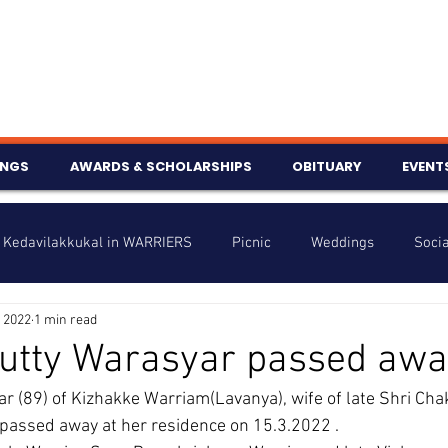
INGS
AWARDS & SCHOLARSHIPS
OBITUARY
EVENT
Kedavilakkukal in WARRIERS
Picnic
Weddings
Socia
 2022
1 min read
s
Info
Charity
Latest News
Talent Corner
utty Warasyar passed awa
 (89) of Kizhakke Warriam(Lavanya), wife of late Shri Chak
nniversary
assed away at her residence on 15.3.2022 .