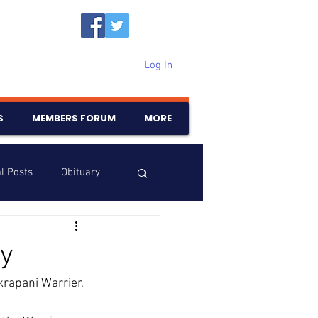
Log In
S
MEMBERS FORUM
MORE
l Posts
Obituary
Samajam
Birthdays
y
rapani Warrier, 