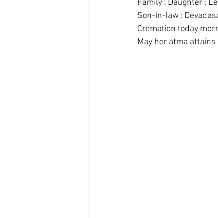
Family : Daughter : L
Son-in-law : Devadas
Cremation today morn
May her atma attains