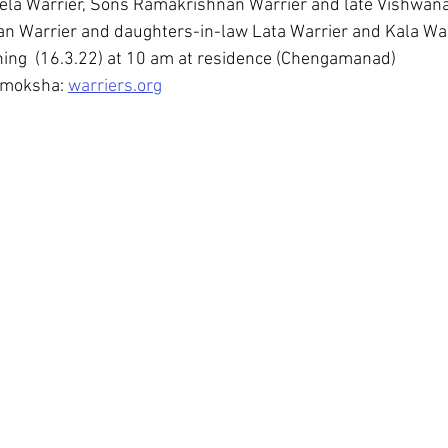
eela Warrier, Sons Ramakrishnan Warrier and late Vishwana
an Warrier and daughters-in-law Lata Warrier and Kala Wa
ing  (16.3.22) at 10 am at residence (Chengamanad)
 moksha: 
warriers.org