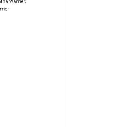
tha Warrier, 
rrier