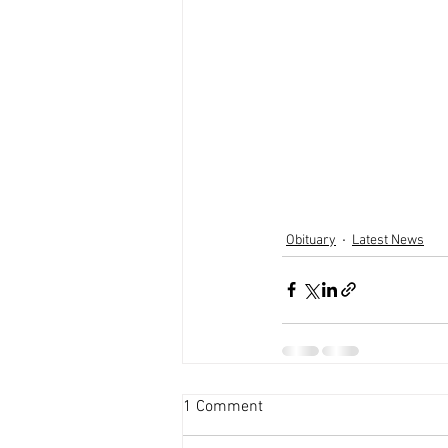
Obituary
Latest News
1 Comment